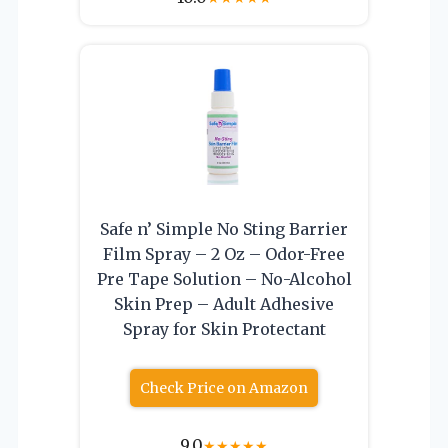
Safe n’ Simple No Sting Barrier
Film Spray – 2 Oz – Odor-Free
Pre Tape Solution – No-Alcohol
Skin Prep – Adult Adhesive
Spray for Skin Protectant
Check Price on Amazon
9.0
★
★
★
★
★