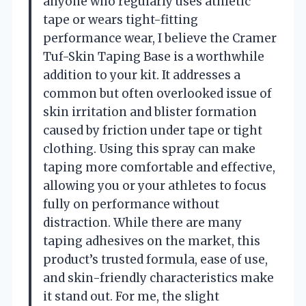
anyone who regularly uses athletic
tape or wears tight-fitting
performance wear, I believe the Cramer
Tuf-Skin Taping Base is a worthwhile
addition to your kit. It addresses a
common but often overlooked issue of
skin irritation and blister formation
caused by friction under tape or tight
clothing. Using this spray can make
taping more comfortable and effective,
allowing you or your athletes to focus
fully on performance without
distraction. While there are many
taping adhesives on the market, this
product’s trusted formula, ease of use,
and skin-friendly characteristics make
it stand out. For me, the slight