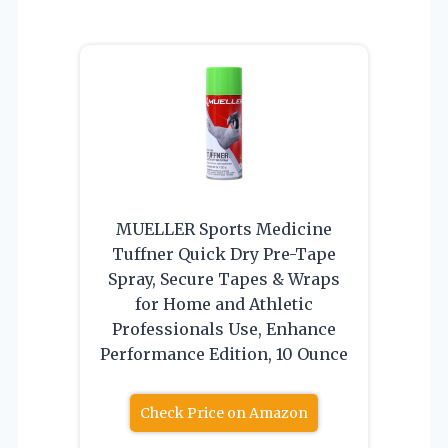
MUELLER Sports Medicine
Tuffner Quick Dry Pre-Tape
Spray, Secure Tapes & Wraps
for Home and Athletic
Professionals Use, Enhance
Performance Edition, 10 Ounce
Check Price on Amazon