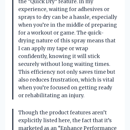
the “Quick Dry” feature. In my
experience, waiting for adhesives or
sprays to dry can be a hassle, especially
when you’re in the middle of preparing
for a workout or game. The quick-
drying nature of this spray means that
I can apply my tape or wrap
confidently, knowing it will stick
securely without long waiting times.
This efficiency not only saves time but
also reduces frustration, which is vital
when you’re focused on getting ready
or rehabilitating an injury.
Though the product features aren’t
explicitly listed here, the fact that it’s
marketed as an “Enhance Performance