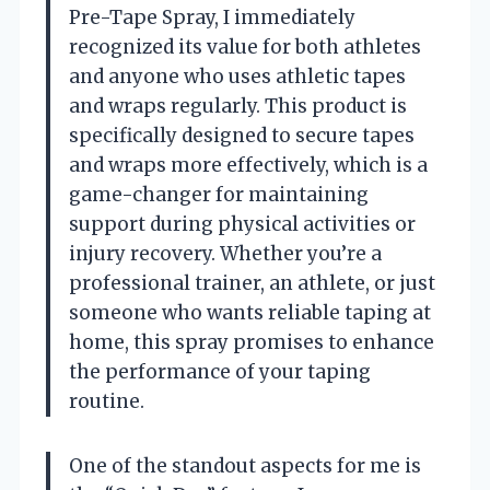
Pre-Tape Spray, I immediately
recognized its value for both athletes
and anyone who uses athletic tapes
and wraps regularly. This product is
specifically designed to secure tapes
and wraps more effectively, which is a
game-changer for maintaining
support during physical activities or
injury recovery. Whether you’re a
professional trainer, an athlete, or just
someone who wants reliable taping at
home, this spray promises to enhance
the performance of your taping
routine.
One of the standout aspects for me is