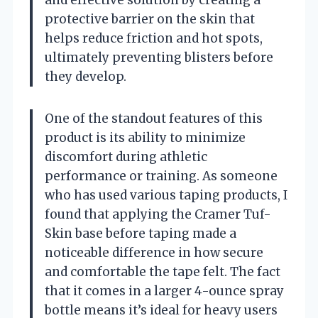
protective barrier on the skin that
helps reduce friction and hot spots,
ultimately preventing blisters before
they develop.
One of the standout features of this
product is its ability to minimize
discomfort during athletic
performance or training. As someone
who has used various taping products, I
found that applying the Cramer Tuf-
Skin base before taping made a
noticeable difference in how secure
and comfortable the tape felt. The fact
that it comes in a larger 4-ounce spray
bottle means it’s ideal for heavy users