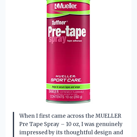
When I first came across the MUELLER
Pre Tape Spray – 10 oz, I was genuinely
impressed by its thoughtful design and