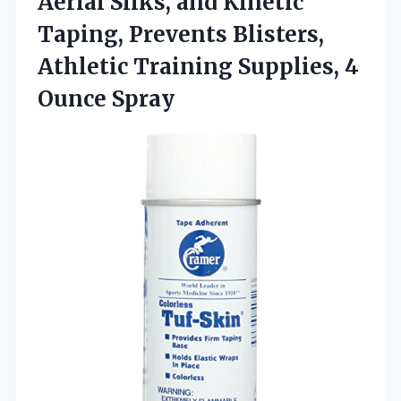
Aerial Silks, and Kinetic
Taping, Prevents Blisters,
Athletic Training Supplies, 4
Ounce Spray