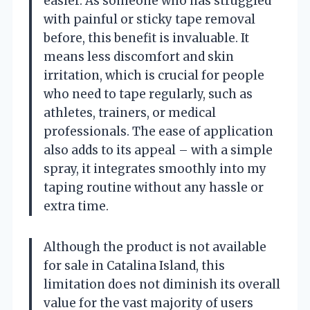
easier. As someone who has struggled
with painful or sticky tape removal
before, this benefit is invaluable. It
means less discomfort and skin
irritation, which is crucial for people
who need to tape regularly, such as
athletes, trainers, or medical
professionals. The ease of application
also adds to its appeal – with a simple
spray, it integrates smoothly into my
taping routine without any hassle or
extra time.
Although the product is not available
for sale in Catalina Island, this
limitation does not diminish its overall
value for the vast majority of users