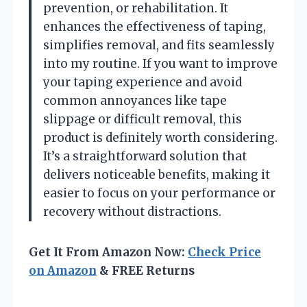
prevention, or rehabilitation. It
enhances the effectiveness of taping,
simplifies removal, and fits seamlessly
into my routine. If you want to improve
your taping experience and avoid
common annoyances like tape
slippage or difficult removal, this
product is definitely worth considering.
It’s a straightforward solution that
delivers noticeable benefits, making it
easier to focus on your performance or
recovery without distractions.
Get It From Amazon Now:
Check Price
on Amazon
& FREE Returns