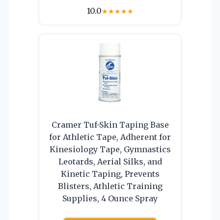
10.0
★
★
★
★
★
Cramer Tuf-Skin Taping Base
for Athletic Tape, Adherent for
Kinesiology Tape, Gymnastics
Leotards, Aerial Silks, and
Kinetic Taping, Prevents
Blisters, Athletic Training
Supplies, 4 Ounce Spray