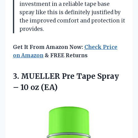
investment in a reliable tape base
spray like this is definitely justified by
the improved comfort and protection it
provides.
Get It From Amazon Now:
Check Price
on Amazon
& FREE Returns
3. MUELLER Pre Tape Spray
– 10 oz (EA)