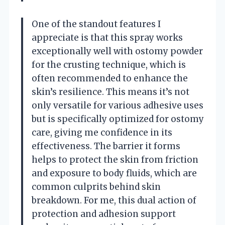
One of the standout features I
appreciate is that this spray works
exceptionally well with ostomy powder
for the crusting technique, which is
often recommended to enhance the
skin’s resilience. This means it’s not
only versatile for various adhesive uses
but is specifically optimized for ostomy
care, giving me confidence in its
effectiveness. The barrier it forms
helps to protect the skin from friction
and exposure to body fluids, which are
common culprits behind skin
breakdown. For me, this dual action of
protection and adhesion support