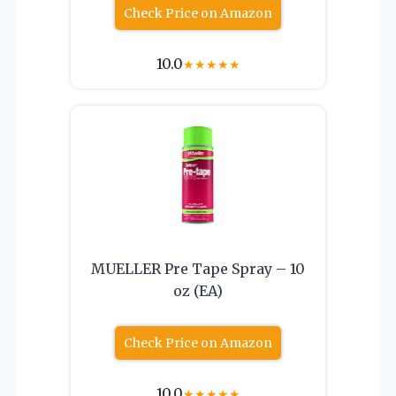
Check Price on Amazon
10.0
★
★
★
★
★
MUELLER Pre Tape Spray – 10
oz (EA)
Check Price on Amazon
10.0
★
★
★
★
★