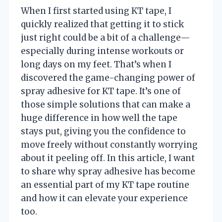
When I first started using KT tape, I
quickly realized that getting it to stick
just right could be a bit of a challenge—
especially during intense workouts or
long days on my feet. That’s when I
discovered the game-changing power of
spray adhesive for KT tape. It’s one of
those simple solutions that can make a
huge difference in how well the tape
stays put, giving you the confidence to
move freely without constantly worrying
about it peeling off. In this article, I want
to share why spray adhesive has become
an essential part of my KT tape routine
and how it can elevate your experience
too.