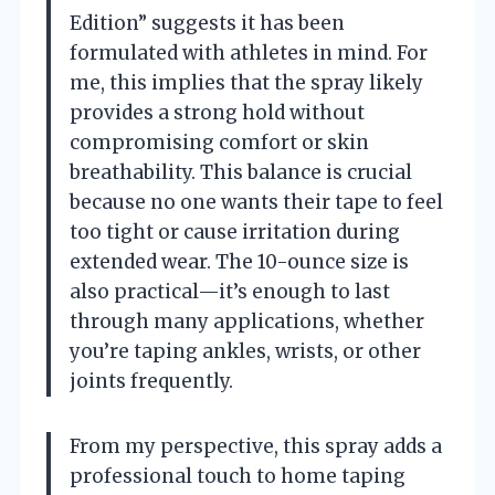
Edition” suggests it has been
formulated with athletes in mind. For
me, this implies that the spray likely
provides a strong hold without
compromising comfort or skin
breathability. This balance is crucial
because no one wants their tape to feel
too tight or cause irritation during
extended wear. The 10-ounce size is
also practical—it’s enough to last
through many applications, whether
you’re taping ankles, wrists, or other
joints frequently.
From my perspective, this spray adds a
professional touch to home taping