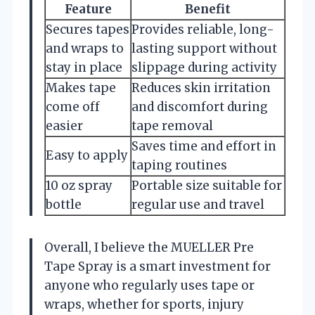
Feature
Benefit
Secures tapes
Provides reliable, long-
and wraps to
lasting support without
stay in place
slippage during activity
Makes tape
Reduces skin irritation
come off
and discomfort during
easier
tape removal
Saves time and effort in
Easy to apply
taping routines
10 oz spray
Portable size suitable for
bottle
regular use and travel
Overall, I believe the MUELLER Pre
Tape Spray is a smart investment for
anyone who regularly uses tape or
wraps, whether for sports, injury