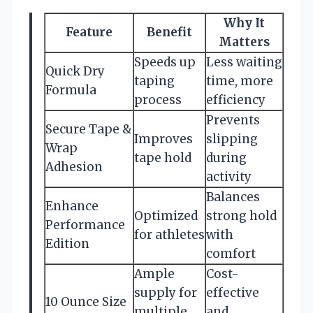
Why It
Feature
Benefit
Matters
Speeds up
Less waiting
Quick Dry
taping
time, more
Formula
process
efficiency
Prevents
Secure Tape &
Improves
slipping
Wrap
tape hold
during
Adhesion
activity
Balances
Enhance
Optimized
strong hold
Performance
for athletes
with
Edition
comfort
Ample
Cost-
supply for
effective
10 Ounce Size
multiple
and