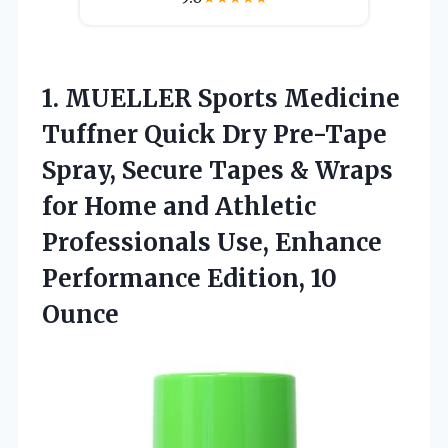
1.
MUELLER Sports Medicine
Tuffner
Quick Dry Pre-Tape
Spray, Secure Tapes & Wraps
for Home and Athletic
Professionals Use, Enhance
Performance Edition, 10
Ounce