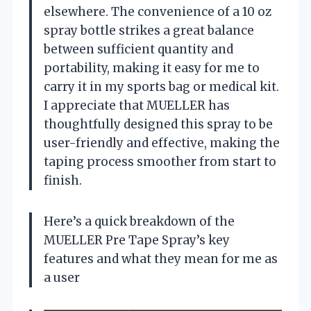
elsewhere. The convenience of a 10 oz
spray bottle strikes a great balance
between sufficient quantity and
portability, making it easy for me to
carry it in my sports bag or medical kit.
I appreciate that MUELLER has
thoughtfully designed this spray to be
user-friendly and effective, making the
taping process smoother from start to
finish.
Here’s a quick breakdown of the
MUELLER Pre Tape Spray’s key
features and what they mean for me as
a user