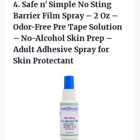
4.
Safe n’ Simple No
Sting
Barrier Film Spray – 2 Oz –
Odor-Free Pre Tape Solution
– No-Alcohol Skin Prep –
Adult Adhesive Spray for
Skin Protectant