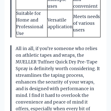
uses
convenient
Suitable for
Meets needs
Home and
Versatile
of various
Professional
application
users
Use
All in all, if you’re someone who relies
on athletic tapes and wraps, the
MUELLER Tuffner Quick Dry Pre-Tape
Spray is definitely worth considering. It
streamlines the taping process,
enhances the security of your wraps,
and is designed with performance in
mind. I find it hard to overlook the
convenience and peace of mind it
offers, especially when every bit of