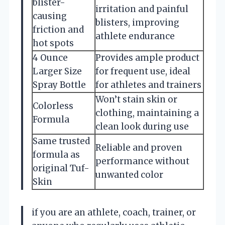
blister-
irritation and painful
causing
blisters, improving
friction and
athlete endurance
hot spots
4 Ounce
Provides ample product
Larger Size
for frequent use, ideal
Spray Bottle
for athletes and trainers
Won’t stain skin or
Colorless
clothing, maintaining a
Formula
clean look during use
Same trusted
Reliable and proven
formula as
performance without
original Tuf-
unwanted color
Skin
if you are an athlete, coach, trainer, or