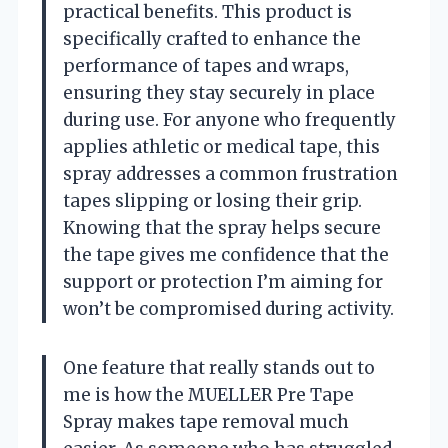
practical benefits. This product is
specifically crafted to enhance the
performance of tapes and wraps,
ensuring they stay securely in place
during use. For anyone who frequently
applies athletic or medical tape, this
spray addresses a common frustration
tapes slipping or losing their grip.
Knowing that the spray helps secure
the tape gives me confidence that the
support or protection I’m aiming for
won’t be compromised during activity.
One feature that really stands out to
me is how the MUELLER Pre Tape
Spray makes tape removal much