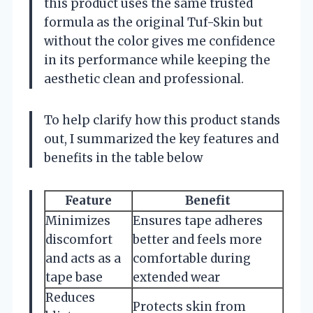
this product uses the same trusted
formula as the original Tuf-Skin but
without the color gives me confidence
in its performance while keeping the
aesthetic clean and professional.
To help clarify how this product stands
out, I summarized the key features and
benefits in the table below
Feature
Benefit
Minimizes
Ensures tape adheres
discomfort
better and feels more
and acts as a
comfortable during
tape base
extended wear
Reduces
Protects skin from