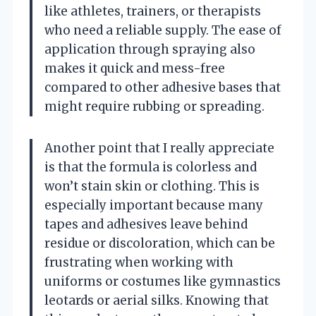
like athletes, trainers, or therapists
who need a reliable supply. The ease of
application through spraying also
makes it quick and mess-free
compared to other adhesive bases that
might require rubbing or spreading.
Another point that I really appreciate
is that the formula is colorless and
won’t stain skin or clothing. This is
especially important because many
tapes and adhesives leave behind
residue or discoloration, which can be
frustrating when working with
uniforms or costumes like gymnastics
leotards or aerial silks. Knowing that