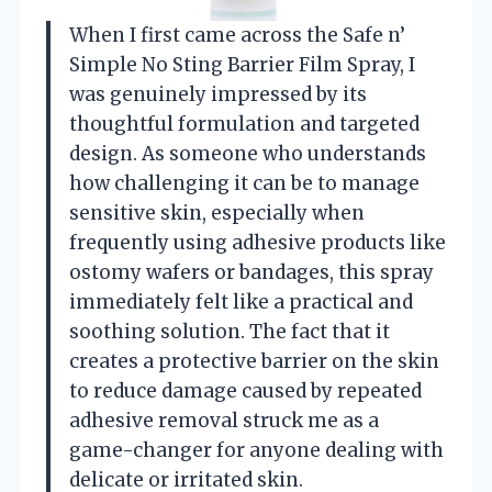
When I first came across the Safe n’
Simple No Sting Barrier Film Spray, I
was genuinely impressed by its
thoughtful formulation and targeted
design. As someone who understands
how challenging it can be to manage
sensitive skin, especially when
frequently using adhesive products like
ostomy wafers or bandages, this spray
immediately felt like a practical and
soothing solution. The fact that it
creates a protective barrier on the skin
to reduce damage caused by repeated
adhesive removal struck me as a
game-changer for anyone dealing with
delicate or irritated skin.