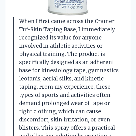
When I first came across the Cramer
Tuf-Skin Taping Base, I immediately
recognized its value for anyone
involved in athletic activities or
physical training. The product is
specifically designed as an adherent
base for kinesiology tape, gymnastics
leotards, aerial silks, and kinetic
taping. From my experience, these
types of sports and activities often
demand prolonged wear of tape or
tight clothing, which can cause
discomfort, skin irritation, or even
blisters. This spray offers a practical
and effective solution by creating a