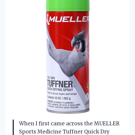
When I first came across the MUELLER
Sports Medicine Tuffner Quick Dry