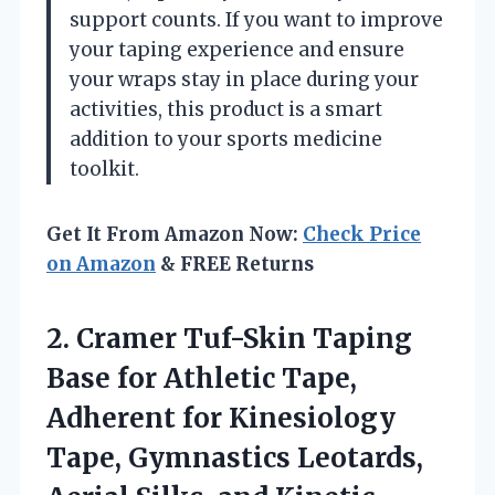
support counts. If you want to improve
your taping experience and ensure
your wraps stay in place during your
activities, this product is a smart
addition to your sports medicine
toolkit.
Get It From Amazon Now:
Check Price
on Amazon
& FREE Returns
2.
Cramer Tuf-Skin Taping
Base
for Athletic Tape,
Adherent for Kinesiology
Tape, Gymnastics Leotards,