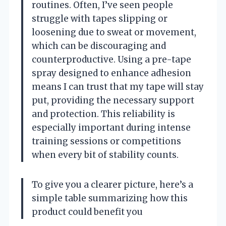
routines. Often, I’ve seen people
struggle with tapes slipping or
loosening due to sweat or movement,
which can be discouraging and
counterproductive. Using a pre-tape
spray designed to enhance adhesion
means I can trust that my tape will stay
put, providing the necessary support
and protection. This reliability is
especially important during intense
training sessions or competitions
when every bit of stability counts.
To give you a clearer picture, here’s a
simple table summarizing how this
product could benefit you