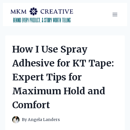
Skip
to
content
How I Use Spray
Adhesive for KT Tape:
Expert Tips for
Maximum Hold and
Comfort
By
Angela Landers