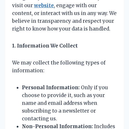
visit our
website
, engage with our
content, or interact with us in any way. We
believe in transparency and respect your
right to know how your data is handled.
1. Information We Collect
We may collect the following types of
information:
Personal Information:
Only if you
choose to provide it, such as your
name and email address when
subscribing to a newsletter or
contacting us.
Non-Personal Information:
Includes