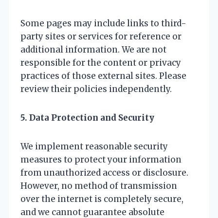
Some pages may include links to third-
party sites or services for reference or
additional information. We are not
responsible for the content or privacy
practices of those external sites. Please
review their policies independently.
5. Data Protection and Security
We implement reasonable security
measures to protect your information
from unauthorized access or disclosure.
However, no method of transmission
over the internet is completely secure,
and we cannot guarantee absolute