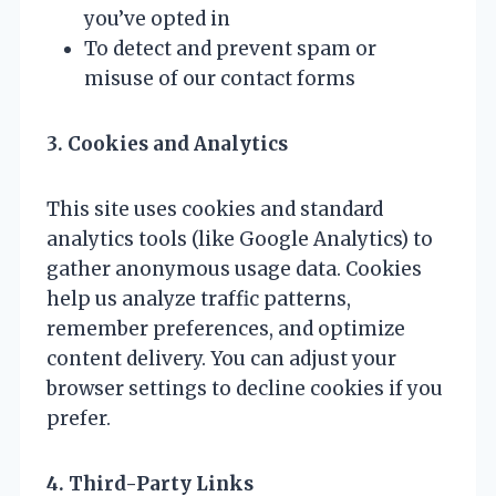
you’ve opted in
To detect and prevent spam or
misuse of our contact forms
3. Cookies and Analytics
This site uses cookies and standard
analytics tools (like Google Analytics) to
gather anonymous usage data. Cookies
help us analyze traffic patterns,
remember preferences, and optimize
content delivery. You can adjust your
browser settings to decline cookies if you
prefer.
4. Third-Party Links