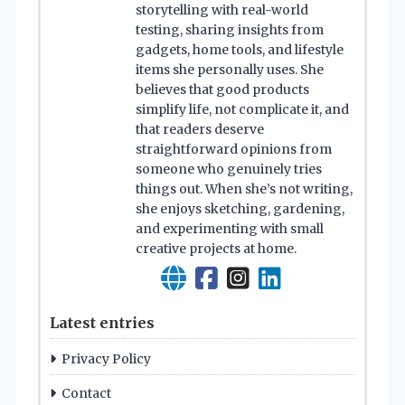
storytelling with real-world
testing, sharing insights from
gadgets, home tools, and lifestyle
items she personally uses. She
believes that good products
simplify life, not complicate it, and
that readers deserve
straightforward opinions from
someone who genuinely tries
things out. When she’s not writing,
she enjoys sketching, gardening,
and experimenting with small
creative projects at home.
Latest entries
Privacy Policy
Contact