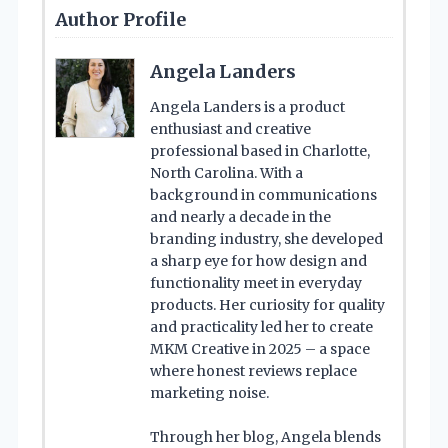
Author Profile
Angela Landers
Angela Landers is a product
enthusiast and creative
professional based in Charlotte,
North Carolina. With a
background in communications
and nearly a decade in the
branding industry, she developed
a sharp eye for how design and
functionality meet in everyday
products. Her curiosity for quality
and practicality led her to create
MKM Creative in 2025 – a space
where honest reviews replace
marketing noise.
Through her blog, Angela blends