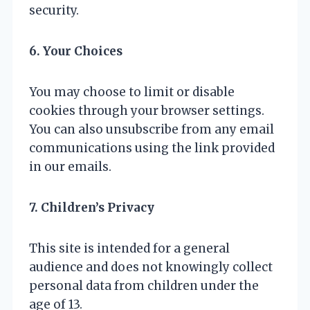
security.
6. Your Choices
You may choose to limit or disable
cookies through your browser settings.
You can also unsubscribe from any email
communications using the link provided
in our emails.
7. Children’s Privacy
This site is intended for a general
audience and does not knowingly collect
personal data from children under the
age of 13.