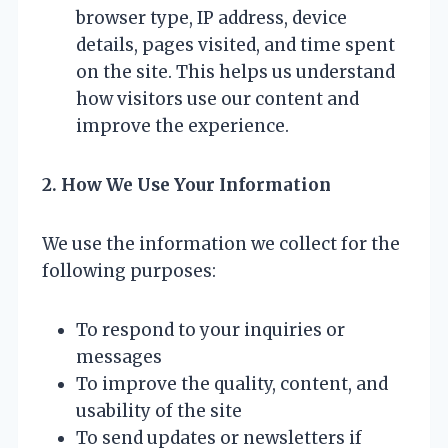
browser type, IP address, device
details, pages visited, and time spent
on the site. This helps us understand
how visitors use our content and
improve the experience.
2. How We Use Your Information
We use the information we collect for the
following purposes:
To respond to your inquiries or
messages
To improve the quality, content, and
usability of the site
To send updates or newsletters if