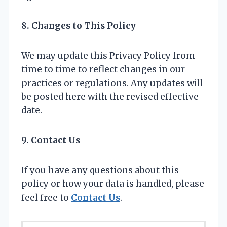
8. Changes to This Policy
We may update this Privacy Policy from
time to time to reflect changes in our
practices or regulations. Any updates will
be posted here with the revised effective
date.
9. Contact Us
If you have any questions about this
policy or how your data is handled, please
feel free to
Contact Us
.