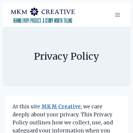
Skip
to
content
Privacy Policy
At this site
MKM Creative
, we care
deeply about your privacy. This Privacy
Policy outlines how we collect, use, and
safeguard your information when you