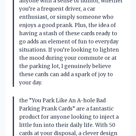
anyone with a sense of humor, whether
you’re a frequent driver, a car
enthusiast, or simply someone who
enjoys a good prank. Plus, the idea of
having a stash of these cards ready to
go adds an element of fun to everyday
situations. If you’re looking to lighten
the mood during your commute or at
the parking lot, I genuinely believe
these cards can add a spark of joy to
your day.
the “You Park Like An A-hole Bad
Parking Prank Cards” are a fantastic
product for anyone looking to inject a
little fun into their daily life. With 50
cards at your disposal, a clever design