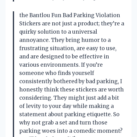
the Bantlou Fun Bad Parking Violation
Stickers are not just a product; they’re a
quirky solution to a universal
annoyance. They bring humor to a
frustrating situation, are easy to use,
and are designed to be effective in
various environments. If you’re
someone who finds yourself
consistently bothered by bad parking, I
honestly think these stickers are worth
considering. They might just add a bit
of levity to your day while making a
statement about parking etiquette. So
why not grab a set and turn those
parking woes into a comedic moment?