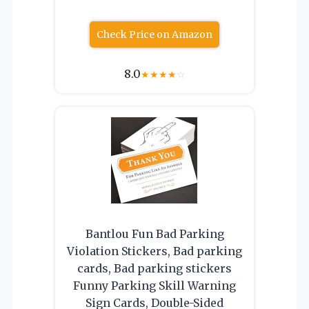
Check Price on Amazon
8.0
★
★
★
★
☆
Bantlou Fun Bad Parking
Violation Stickers, Bad parking
cards, Bad parking stickers
Funny Parking Skill Warning
Sign Cards, Double-Sided