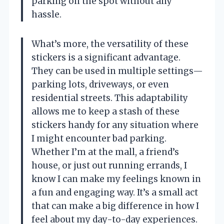
parking on the spot without any
hassle.
What’s more, the versatility of these
stickers is a significant advantage.
They can be used in multiple settings—
parking lots, driveways, or even
residential streets. This adaptability
allows me to keep a stash of these
stickers handy for any situation where
I might encounter bad parking.
Whether I’m at the mall, a friend’s
house, or just out running errands, I
know I can make my feelings known in
a fun and engaging way. It’s a small act
that can make a big difference in how I
feel about my day-to-day experiences.