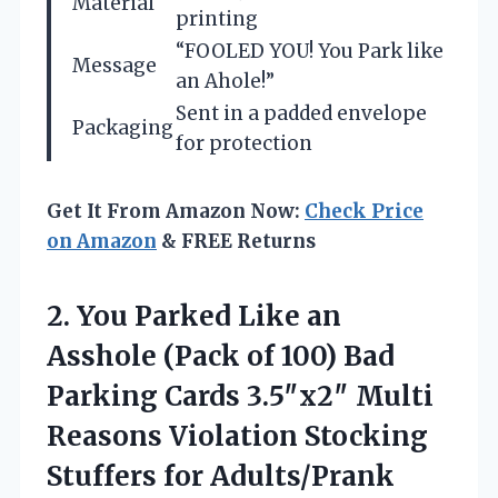
Material
printing
“FOOLED YOU! You Park like
Message
an Ahole!”
Sent in a padded envelope
Packaging
for protection
Get It From Amazon Now:
Check Price
on Amazon
& FREE Returns
2.
You Parked Like an
Asshole (Pack of 100) Bad
Parking Cards 3.5″x2″ Multi
Reasons Violation Stocking
Stuffers for Adults/Prank