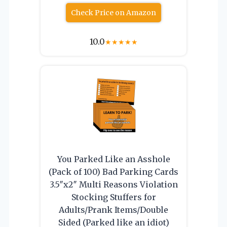
Check Price on Amazon
10.0
★
★
★
★
★
You Parked Like an Asshole
(Pack of 100) Bad Parking Cards
3.5″x2″ Multi Reasons Violation
Stocking Stuffers for
Adults/Prank Items/Double
Sided (Parked like an idiot)