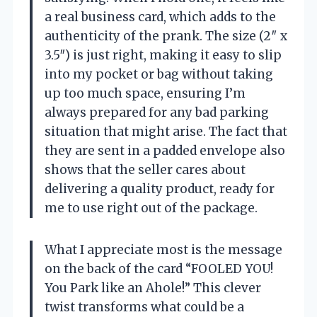
a real business card, which adds to the
authenticity of the prank. The size (2″ x
3.5″) is just right, making it easy to slip
into my pocket or bag without taking
up too much space, ensuring I’m
always prepared for any bad parking
situation that might arise. The fact that
they are sent in a padded envelope also
shows that the seller cares about
delivering a quality product, ready for
me to use right out of the package.
What I appreciate most is the message
on the back of the card “FOOLED YOU!
You Park like an Ahole!” This clever
twist transforms what could be a