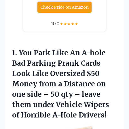
Check Price on Amazon
10.0
★
★
★
★
★
1.
You Park Like An
A-hole
Bad Parking Prank Cards
Look Like Oversized $50
Money from a Distance on
one side – 50 qty – leave
them under Vehicle Wipers
of Horrible A-Hole Drivers!