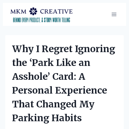
Skip
to
content
Why I Regret Ignoring
the ‘Park Like an
Asshole’ Card: A
Personal Experience
That Changed My
Parking Habits