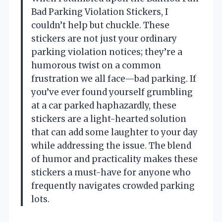
Bad Parking Violation Stickers, I
couldn’t help but chuckle. These
stickers are not just your ordinary
parking violation notices; they’re a
humorous twist on a common
frustration we all face—bad parking. If
you’ve ever found yourself grumbling
at a car parked haphazardly, these
stickers are a light-hearted solution
that can add some laughter to your day
while addressing the issue. The blend
of humor and practicality makes these
stickers a must-have for anyone who
frequently navigates crowded parking
lots.