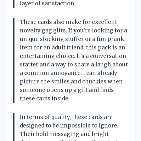
layer of satisfaction.
These cards also make for excellent
novelty gag gifts. If you’re looking for a
unique stocking stuffer or a fun prank
item for an adult friend, this pack is an
entertaining choice. It’s a conversation
starter and a way to share a laugh about
a common annoyance. I can already
picture the smiles and chuckles when
someone opens up a gift and finds
these cards inside.
In terms of quality, these cards are
designed to be impossible to ignore.
Their bold messaging and bright