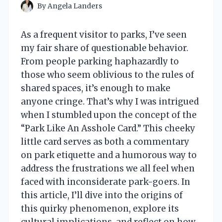
By
Angela Landers
As a frequent visitor to parks, I’ve seen
my fair share of questionable behavior.
From people parking haphazardly to
those who seem oblivious to the rules of
shared spaces, it’s enough to make
anyone cringe. That’s why I was intrigued
when I stumbled upon the concept of the
“Park Like An Asshole Card.” This cheeky
little card serves as both a commentary
on park etiquette and a humorous way to
address the frustrations we all feel when
faced with inconsiderate park-goers. In
this article, I’ll dive into the origins of
this quirky phenomenon, explore its
cultural implications, and reflect on how