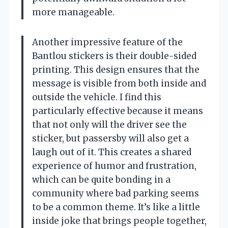
more manageable.
Another impressive feature of the
Bantlou stickers is their double-sided
printing. This design ensures that the
message is visible from both inside and
outside the vehicle. I find this
particularly effective because it means
that not only will the driver see the
sticker, but passersby will also get a
laugh out of it. This creates a shared
experience of humor and frustration,
which can be quite bonding in a
community where bad parking seems
to be a common theme. It’s like a little
inside joke that brings people together,