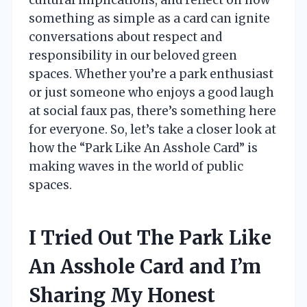
something as simple as a card can ignite
conversations about respect and
responsibility in our beloved green
spaces. Whether you’re a park enthusiast
or just someone who enjoys a good laugh
at social faux pas, there’s something here
for everyone. So, let’s take a closer look at
how the “Park Like An Asshole Card” is
making waves in the world of public
spaces.
I Tried Out The Park Like
An Asshole Card and I’m
Sharing My Honest