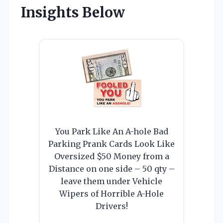
Insights Below
You Park Like An A-hole Bad
Parking Prank Cards Look Like
Oversized $50 Money from a
Distance on one side – 50 qty –
leave them under Vehicle
Wipers of Horrible A-Hole
Drivers!