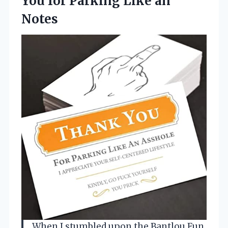
You for Parking Like an
Notes
When I stumbled upon the Bantlou Fun