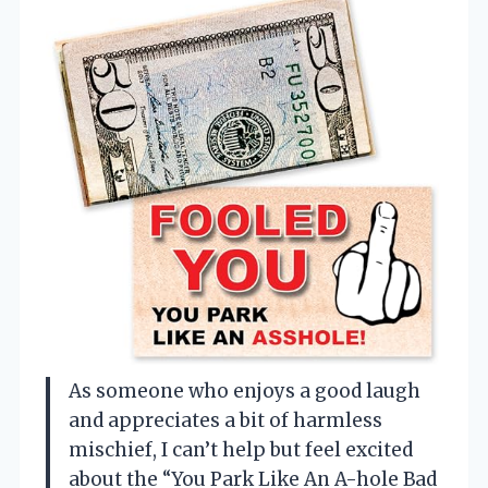
As someone who enjoys a good laugh
and appreciates a bit of harmless
mischief, I can’t help but feel excited
about the “You Park Like An A-hole Bad