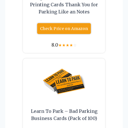
Printing Cards Thank You for
Parking Like an Notes
Check Price on Amazon
8.0
★
★
★
★
☆
Learn To Park – Bad Parking
Business Cards (Pack of 100)