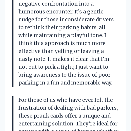
negative confrontation into a
humorous encounter. It’s a gentle
nudge for those inconsiderate drivers
to rethink their parking habits, all
while maintaining a playful tone. I
think this approach is much more
effective than yelling or leaving a
nasty note. It makes it clear that I’m
not out to pick a fight; I just want to
bring awareness to the issue of poor
parking in a fun and memorable way.
For those of us who have ever felt the
frustration of dealing with bad parkers,
these prank cards offer a unique and
entertaining solution. They’re ideal for