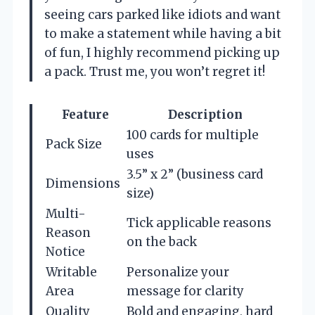
seeing cars parked like idiots and want
to make a statement while having a bit
of fun, I highly recommend picking up
a pack. Trust me, you won’t regret it!
Feature
Description
100 cards for multiple
Pack Size
uses
3.5” x 2” (business card
Dimensions
size)
Multi-
Tick applicable reasons
Reason
on the back
Notice
Writable
Personalize your
Area
message for clarity
Quality
Bold and engaging, hard