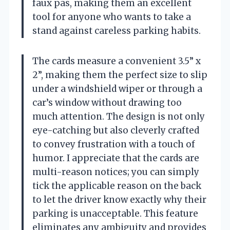
faux pas, making them an excellent
tool for anyone who wants to take a
stand against careless parking habits.
The cards measure a convenient 3.5” x
2”, making them the perfect size to slip
under a windshield wiper or through a
car’s window without drawing too
much attention. The design is not only
eye-catching but also cleverly crafted
to convey frustration with a touch of
humor. I appreciate that the cards are
multi-reason notices; you can simply
tick the applicable reason on the back
to let the driver know exactly why their
parking is unacceptable. This feature
eliminates any ambiguity and provides