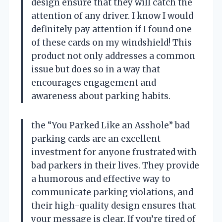
design ensure that they will catch the
attention of any driver. I know I would
definitely pay attention if I found one
of these cards on my windshield! This
product not only addresses a common
issue but does so in a way that
encourages engagement and
awareness about parking habits.
the “You Parked Like an Asshole” bad
parking cards are an excellent
investment for anyone frustrated with
bad parkers in their lives. They provide
a humorous and effective way to
communicate parking violations, and
their high-quality design ensures that
your message is clear. If you’re tired of