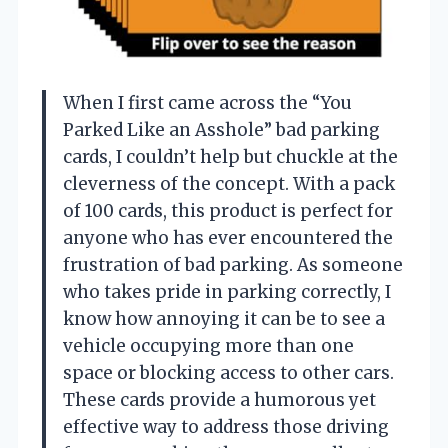
When I first came across the “You
Parked Like an Asshole” bad parking
cards, I couldn’t help but chuckle at the
cleverness of the concept. With a pack
of 100 cards, this product is perfect for
anyone who has ever encountered the
frustration of bad parking. As someone
who takes pride in parking correctly, I
know how annoying it can be to see a
vehicle occupying more than one
space or blocking access to other cars.
These cards provide a humorous yet
effective way to address those driving