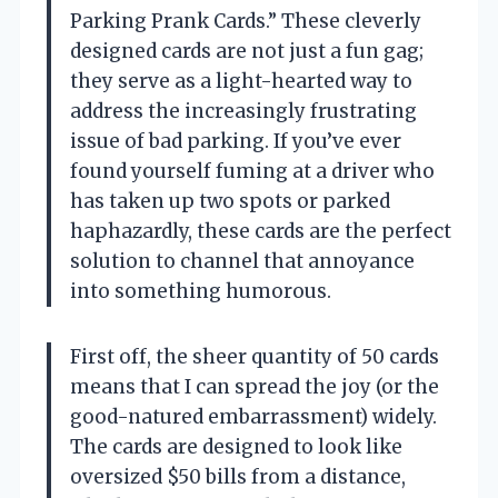
Parking Prank Cards.” These cleverly
designed cards are not just a fun gag;
they serve as a light-hearted way to
address the increasingly frustrating
issue of bad parking. If you’ve ever
found yourself fuming at a driver who
has taken up two spots or parked
haphazardly, these cards are the perfect
solution to channel that annoyance
into something humorous.
First off, the sheer quantity of 50 cards
means that I can spread the joy (or the
good-natured embarrassment) widely.
The cards are designed to look like
oversized $50 bills from a distance,