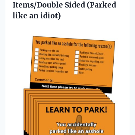
Items/Double Sided (Parked
like an idiot)