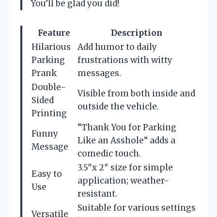
You’ll be glad you did!
Feature
Description
Hilarious
Add humor to daily
Parking
frustrations with witty
Prank
messages.
Double-
Visible from both inside and
Sided
outside the vehicle.
Printing
“Thank You for Parking
Funny
Like an Asshole” adds a
Message
comedic touch.
3.5″x 2″ size for simple
Easy to
application; weather-
Use
resistant.
Suitable for various settings
Versatile