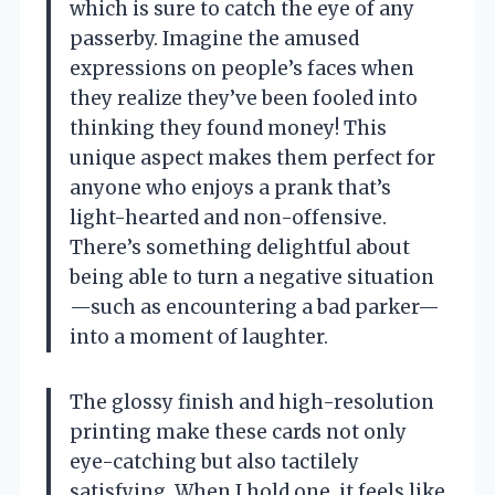
which is sure to catch the eye of any
passerby. Imagine the amused
expressions on people’s faces when
they realize they’ve been fooled into
thinking they found money! This
unique aspect makes them perfect for
anyone who enjoys a prank that’s
light-hearted and non-offensive.
There’s something delightful about
being able to turn a negative situation
—such as encountering a bad parker—
into a moment of laughter.
The glossy finish and high-resolution
printing make these cards not only
eye-catching but also tactilely
satisfying. When I hold one, it feels like