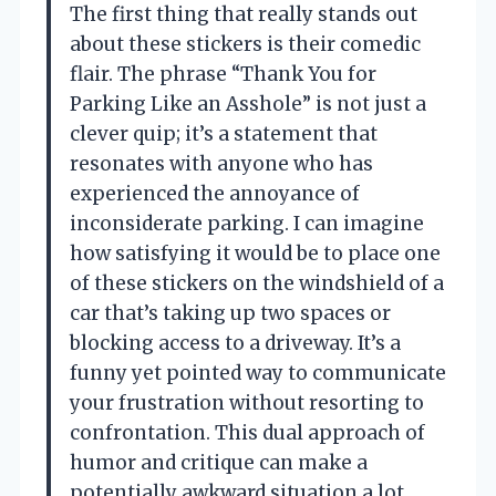
The first thing that really stands out
about these stickers is their comedic
flair. The phrase “Thank You for
Parking Like an Asshole” is not just a
clever quip; it’s a statement that
resonates with anyone who has
experienced the annoyance of
inconsiderate parking. I can imagine
how satisfying it would be to place one
of these stickers on the windshield of a
car that’s taking up two spaces or
blocking access to a driveway. It’s a
funny yet pointed way to communicate
your frustration without resorting to
confrontation. This dual approach of
humor and critique can make a
potentially awkward situation a lot