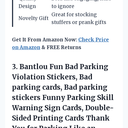
Design
to ignore
Great for stocking
Novelty Gift
stuffers or prank gifts
Get It From Amazon Now:
Check Price
on Amazon
& FREE Returns
3.
Bantlou Fun Bad Parking
Violation Stickers, Bad
parking cards, Bad parking
stickers Funny Parking Skill
Warning Sign Cards, Double-
Sided Printing Cards Thank