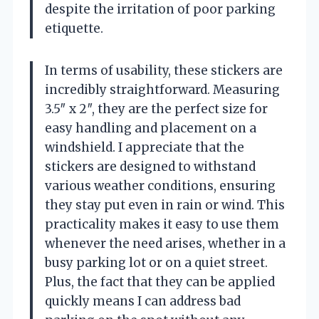
despite the irritation of poor parking
etiquette.
In terms of usability, these stickers are
incredibly straightforward. Measuring
3.5″ x 2″, they are the perfect size for
easy handling and placement on a
windshield. I appreciate that the
stickers are designed to withstand
various weather conditions, ensuring
they stay put even in rain or wind. This
practicality makes it easy to use them
whenever the need arises, whether in a
busy parking lot or on a quiet street.
Plus, the fact that they can be applied
quickly means I can address bad