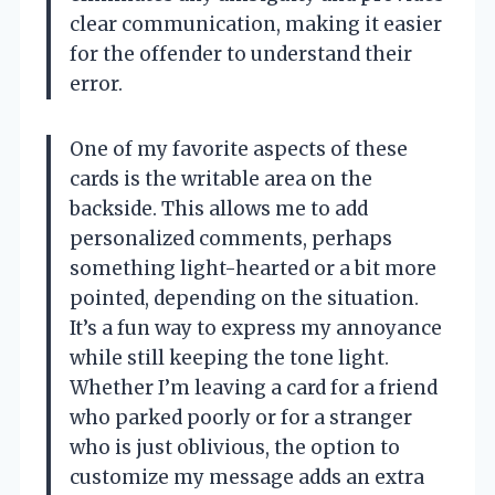
clear communication, making it easier
for the offender to understand their
error.
One of my favorite aspects of these
cards is the writable area on the
backside. This allows me to add
personalized comments, perhaps
something light-hearted or a bit more
pointed, depending on the situation.
It’s a fun way to express my annoyance
while still keeping the tone light.
Whether I’m leaving a card for a friend
who parked poorly or for a stranger
who is just oblivious, the option to
customize my message adds an extra