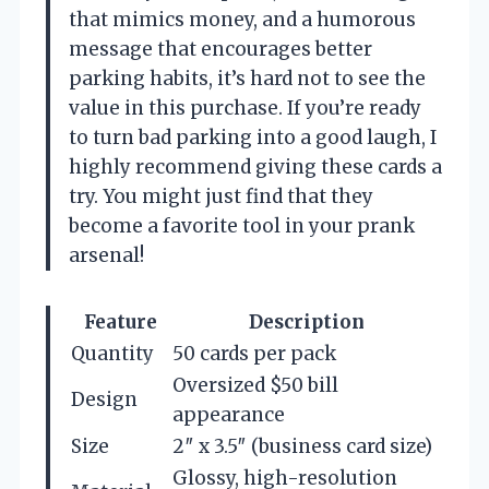
that mimics money, and a humorous
message that encourages better
parking habits, it’s hard not to see the
value in this purchase. If you’re ready
to turn bad parking into a good laugh, I
highly recommend giving these cards a
try. You might just find that they
become a favorite tool in your prank
arsenal!
Feature
Description
Quantity
50 cards per pack
Oversized $50 bill
Design
appearance
Size
2″ x 3.5″ (business card size)
Glossy, high-resolution