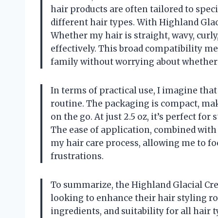
hair products are often tailored to spec
different hair types. With Highland Glaci
Whether my hair is straight, wavy, curly,
effectively. This broad compatibility m
family without worrying about whether i
In terms of practical use, I imagine that
routine. The packaging is compact, maki
on the go. At just 2.5 oz, it’s perfect f
The ease of application, combined with 
my hair care process, allowing me to f
frustrations.
To summarize, the Highland Glacial Cr
looking to enhance their hair styling rou
ingredients, and suitability for all hair