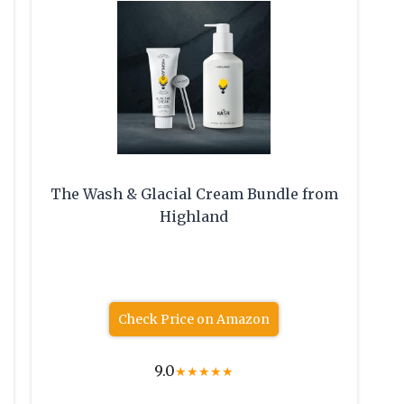
The Wash & Glacial Cream Bundle from
Highland
Check Price on Amazon
9.0
★
★
★
★
★