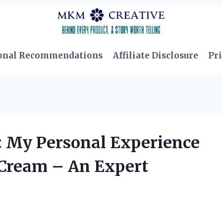
onal Recommendations
Affiliate Disclosure
Pri
: My Personal Experience
 Cream – An Expert