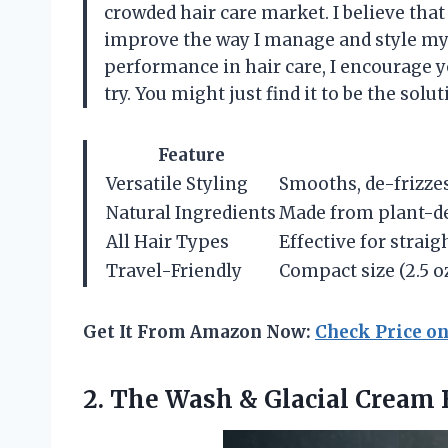
crowded hair care market. I believe that
improve the way I manage and style my 
performance in hair care, I encourage 
try. You might just find it to be the sol
Feature
Versatile Styling
Smooths, de-frizzes,
Natural Ingredients
Made from plant-de
All Hair Types
Effective for straigh
Travel-Friendly
Compact size (2.5 oz
Get It From Amazon Now:
Check Price o
2.
The Wash & Glacial
Cream 