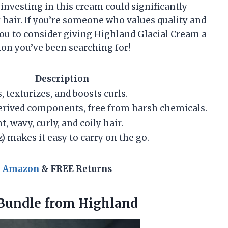
 investing in this cream could significantly
hair. If you’re someone who values quality and
you to consider giving Highland Glacial Cream a
ution you’ve been searching for!
Description
 texturizes, and boosts curls.
rived components, free from harsh chemicals.
t, wavy, curly, and coily hair.
) makes it easy to carry on the go.
n Amazon
& FREE Returns
Bundle from Highland