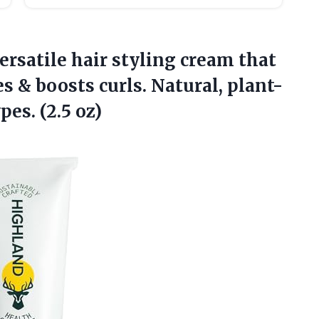
ersatile hair styling cream that
s & boosts curls. Natural, plant-
pes. (2.5 oz)