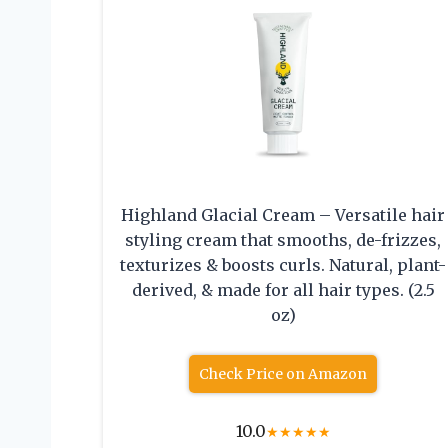
Highland Glacial Cream – Versatile hair
styling cream that smooths, de-frizzes,
texturizes & boosts curls. Natural, plant-
derived, & made for all hair types. (2.5
oz)
Check Price on Amazon
10.0
★
★
★
★
★