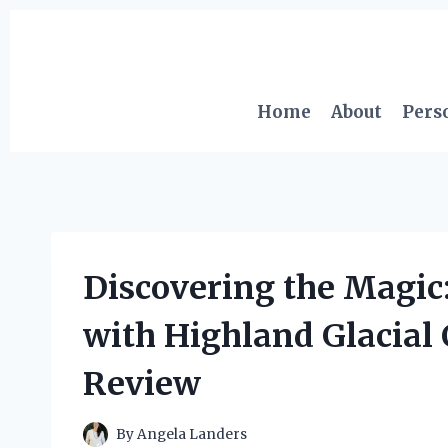
Skip
to
content
Home
About
Pers
Discovering the Magic
with Highland Glacial
Review
By
Angela Landers