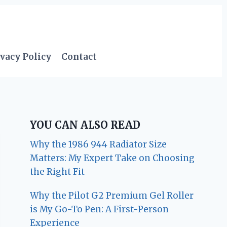
vacy Policy
Contact
YOU CAN ALSO READ
Why the 1986 944 Radiator Size
Matters: My Expert Take on Choosing
the Right Fit
Why the Pilot G2 Premium Gel Roller
is My Go-To Pen: A First-Person
Experience