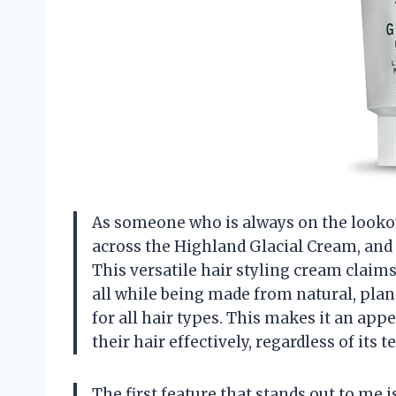
As someone who is always on the lookout
across the Highland Glacial Cream, and I 
This versatile hair styling cream claims 
all while being made from natural, plant
for all hair types. This makes it an a
their hair effectively, regardless of its t
The first feature that stands out to me i