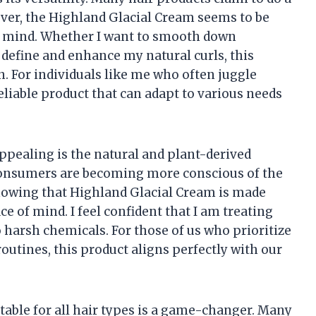
wever, the Highland Glacial Cream seems to be
in mind. Whether I want to smooth down
 define and enhance my natural curls, this
. For individuals like me who often juggle
eliable product that can adapt to various needs
appealing is the natural and plant-derived
consumers are becoming more conscious of the
Knowing that Highland Glacial Cream is made
of mind. I feel confident that I am treating
o harsh chemicals. For those of us who prioritize
routines, this product aligns perfectly with our
itable for all hair types is a game-changer. Many