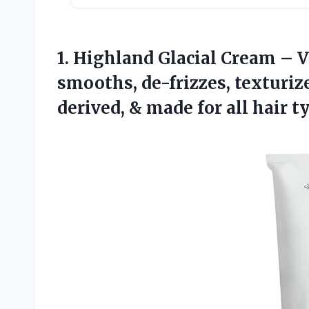
1. Highland Glacial Cream – V
smooths, de-frizzes, texturize
derived, & made for all
hair ty