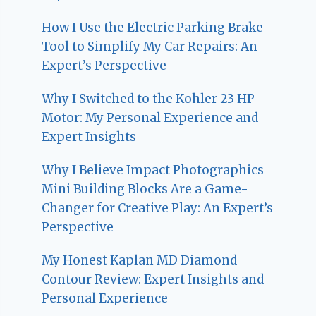
How I Use the Electric Parking Brake
Tool to Simplify My Car Repairs: An
Expert’s Perspective
Why I Switched to the Kohler 23 HP
Motor: My Personal Experience and
Expert Insights
Why I Believe Impact Photographics
Mini Building Blocks Are a Game-
Changer for Creative Play: An Expert’s
Perspective
My Honest Kaplan MD Diamond
Contour Review: Expert Insights and
Personal Experience