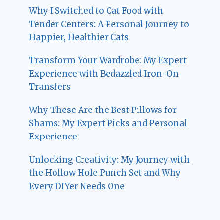
Why I Switched to Cat Food with
Tender Centers: A Personal Journey to
Happier, Healthier Cats
Transform Your Wardrobe: My Expert
Experience with Bedazzled Iron-On
Transfers
Why These Are the Best Pillows for
Shams: My Expert Picks and Personal
Experience
Unlocking Creativity: My Journey with
the Hollow Hole Punch Set and Why
Every DIYer Needs One