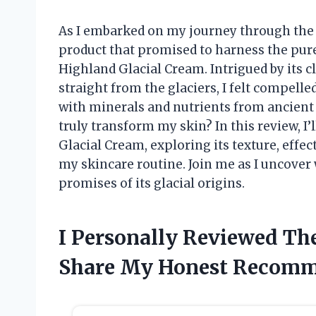
As I embarked on my journey through the v
product that promised to harness the pu
Highland Glacial Cream. Intrigued by its c
straight from the glaciers, I felt compelle
with minerals and nutrients from ancient i
truly transform my skin? In this review, 
Glacial Cream, exploring its texture, effec
my skincare routine. Join me as I uncover 
promises of its glacial origins.
I Personally Reviewed Th
Share My Honest Recomm