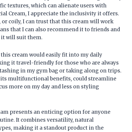
ific textures, which can alienate users with
al Cream, I appreciate the inclusivity it offers.
 or coily, I can trust that this cream will work
eans that I can also recommend it to friends and
t will suit them.
 this cream would easily fit into my daily
ng it travel-friendly for those who are always
or stashing in my gym bag or taking along on trips.
its multifunctional benefits, could streamline
ocus more on my day and less on styling
eam presents an enticing option for anyone
tine. It combines versatility, natural
 types, making it a standout product in the