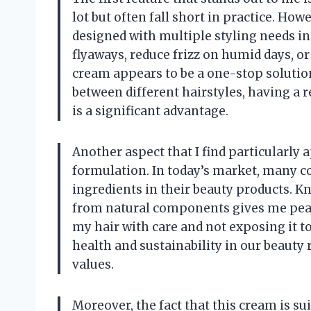
lot but often fall short in practice. Ho
designed with multiple styling needs 
flyaways, reduce frizz on humid days, or
cream appears to be a one-stop solution
between different hairstyles, having a r
is a significant advantage.
Another aspect that I find particularly 
formulation. In today’s market, many 
ingredients in their beauty products. 
from natural components gives me peace 
my hair with care and not exposing it t
health and sustainability in our beauty 
values.
Moreover, the fact that this cream is su