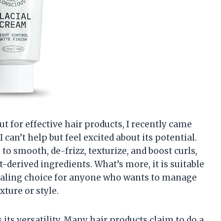
 for effective hair products, I recently came
can’t help but feel excited about its potential.
to smooth, de-frizz, texturize, and boost curls,
-derived ingredients. What’s more, it is suitable
ppealing choice for anyone who wants to manage
exture or style.
s its versatility. Many hair products claim to do a