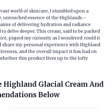
ast world of skincare, I stumbled upon a
re, untouched essence of the Highlands—
laims of delivering hydration and radiance
d to delve deeper. This cream, said to be packed
ce, piqued my curiosity as I wondered: could it
I’ll share my personal experience with Highland
tiveness, and the overall impact it has had on
whether this product lives up to the lofty
e Highland Glacial Cream And
endations Below