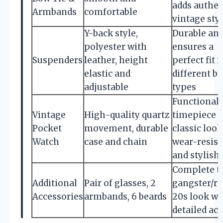
adds authen
Armbands
comfortable
vintage sty
Y-back style,
Durable an
polyester with
ensures a
Suspenders
leather, height
perfect fit f
elastic and
different b
adjustable
types
Functional
Vintage
High-quality quartz
timepiece 
Pocket
movement, durable
classic look
Watch
case and chain
wear-resist
and stylish
Complete t
Additional
Pair of glasses, 2
gangster/r
Accessories
armbands, 6 beards
20s look wi
detailed ac