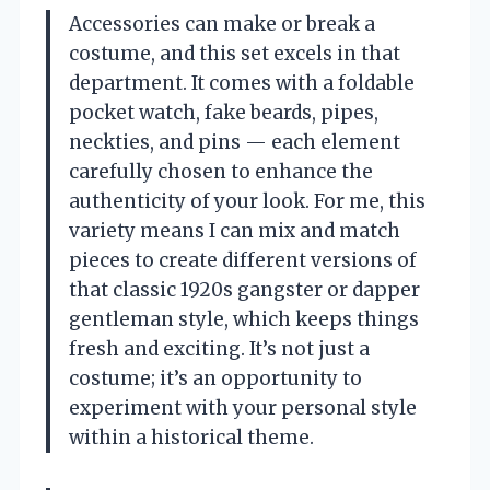
Accessories can make or break a
costume, and this set excels in that
department. It comes with a foldable
pocket watch, fake beards, pipes,
neckties, and pins — each element
carefully chosen to enhance the
authenticity of your look. For me, this
variety means I can mix and match
pieces to create different versions of
that classic 1920s gangster or dapper
gentleman style, which keeps things
fresh and exciting. It’s not just a
costume; it’s an opportunity to
experiment with your personal style
within a historical theme.