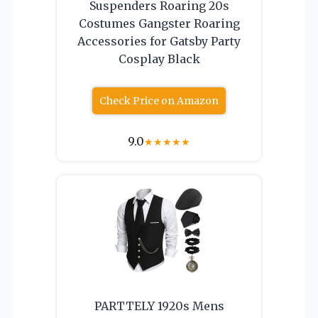
Suspenders Roaring 20s
Costumes Gangster Roaring
Accessories for Gatsby Party
Cosplay Black
Check Price on Amazon
9.0
★
★
★
★
★
PARTTELY 1920s Mens