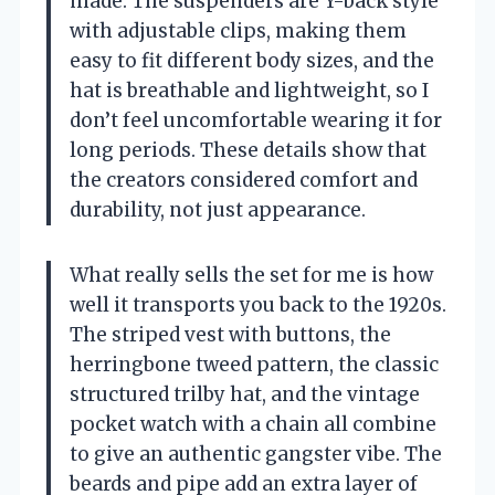
made. The suspenders are Y-back style
with adjustable clips, making them
easy to fit different body sizes, and the
hat is breathable and lightweight, so I
don’t feel uncomfortable wearing it for
long periods. These details show that
the creators considered comfort and
durability, not just appearance.
What really sells the set for me is how
well it transports you back to the 1920s.
The striped vest with buttons, the
herringbone tweed pattern, the classic
structured trilby hat, and the vintage
pocket watch with a chain all combine
to give an authentic gangster vibe. The
beards and pipe add an extra layer of