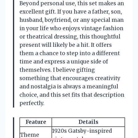
Beyond personal use, this set makes an
excellent gift. If you have a father, son,
husband, boyfriend, or any special man
in your life who enjoys vintage fashion
or theatrical dressing, this thoughtful
present will likely be a hit. It offers
them a chance to step into a different
time and express a unique side of
themselves. I believe gifting
something that encourages creativity
and nostalgia is always a meaningful
choice, and this set fits that description
perfectly.
Feature
Details
1920s Gatsby-inspired
Theme