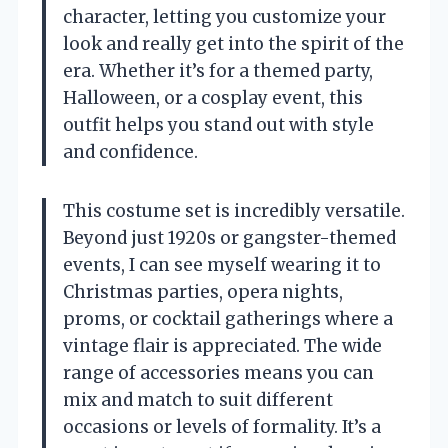
character, letting you customize your
look and really get into the spirit of the
era. Whether it’s for a themed party,
Halloween, or a cosplay event, this
outfit helps you stand out with style
and confidence.
This costume set is incredibly versatile.
Beyond just 1920s or gangster-themed
events, I can see myself wearing it to
Christmas parties, opera nights,
proms, or cocktail gatherings where a
vintage flair is appreciated. The wide
range of accessories means you can
mix and match to suit different
occasions or levels of formality. It’s a