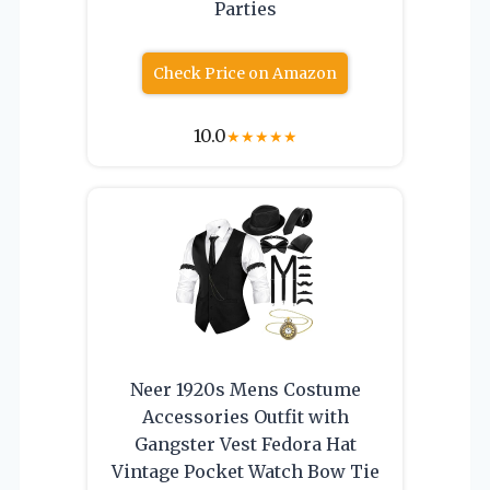
Parties
Check Price on Amazon
10.0
★
★
★
★
★
Neer 1920s Mens Costume
Accessories Outfit with
Gangster Vest Fedora Hat
Vintage Pocket Watch Bow Tie