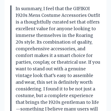
In summary, I feel that the GIFIKOI
1920s Mens Costume Accessories Outfit
is a thoughtfully curated set that offers
excellent value for anyone looking to
immerse themselves in the Roaring
20s style. Its combination of quality,
comprehensive accessories, and
comfort makes it a smart choice for
parties, cosplay, or theatrical use. If you
want to stand out with a genuine
vintage look that’s easy to assemble
and wear, this set is definitely worth
considering. I found it to be not just a
costume, but a complete experience
that brings the 1920s gentleman to life
—something I believe many users will