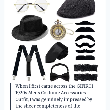
When I first came across the GIFIKOI
1920s Mens Costume Accessories
Outfit, I was genuinely impressed by
the sheer completeness of the