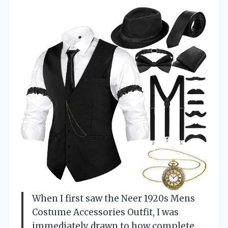
When I first saw the Neer 1920s Mens
Costume Accessories Outfit, I was
immediately drawn to how complete