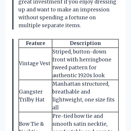
great investment if you enjoy dressing
up and want to make an impression
without spending a fortune on
multiple separate items.
Feature
Description
Striped, button-down
front with herringbone
Vintage Vest
tweed pattern for
authentic 1920s look
Manhattan structured,
Gangster
breathable and
Trilby Hat
lightweight, one size fits
all
Pre-tied bow tie and
Bow Tie &
smooth satin necktie,