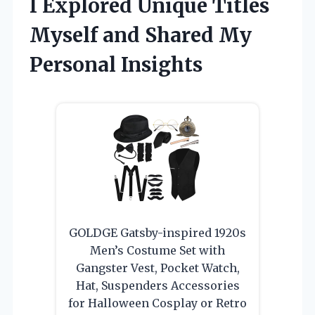
I Explored Unique Titles
Myself and Shared My
Personal Insights
GOLDGE Gatsby-inspired 1920s
Men’s Costume Set with
Gangster Vest, Pocket Watch,
Hat, Suspenders Accessories
for Halloween Cosplay or Retro