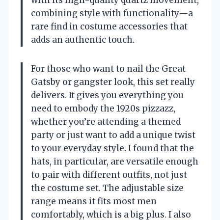
combining style with functionality—a
rare find in costume accessories that
adds an authentic touch.
For those who want to nail the Great
Gatsby or gangster look, this set really
delivers. It gives you everything you
need to embody the 1920s pizzazz,
whether you’re attending a themed
party or just want to add a unique twist
to your everyday style. I found that the
hats, in particular, are versatile enough
to pair with different outfits, not just
the costume set. The adjustable size
range means it fits most men
comfortably, which is a big plus. I also