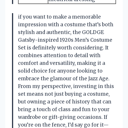
if you want to make a memorable
impression with a costume that’s both
stylish and authentic, the GOLDGE
Gatsby-inspired 1920s Men’s Costume
Set is definitely worth considering. It
combines attention to detail with
comfort and versatility, making it a
solid choice for anyone looking to
embrace the glamour of the Jazz Age.
From my perspective, investing in this
set means not just buying a costume,
but owning a piece of history that can
bring a touch of class and fun to your
wardrobe or gift-giving occasions. If
you’re on the fence, I’d say go for it—