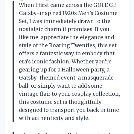
When I first came across the GOLDGE
Gatsby-inspired 1920s Men’s Costume
Set, I was immediately drawn to the
nostalgic charm it promises. If you,
like me, appreciate the elegance and
style of the Roaring Twenties, this set
offers a fantastic way to embody that
era’s iconic fashion. Whether you’re
gearing up for a Halloween party, a
Gatsby-themed event, a masquerade
ball, or simply want to add some
vintage flair to your cosplay collection,
this costume set is thoughtfully
designed to transport you back in time
with authenticity and style.