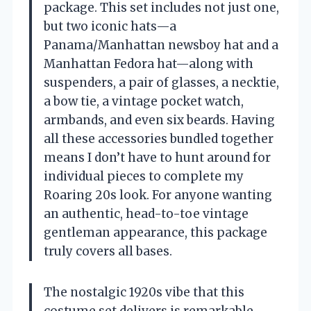
package. This set includes not just one,
but two iconic hats—a
Panama/Manhattan newsboy hat and a
Manhattan Fedora hat—along with
suspenders, a pair of glasses, a necktie,
a bow tie, a vintage pocket watch,
armbands, and even six beards. Having
all these accessories bundled together
means I don’t have to hunt around for
individual pieces to complete my
Roaring 20s look. For anyone wanting
an authentic, head-to-toe vintage
gentleman appearance, this package
truly covers all bases.
The nostalgic 1920s vibe that this
costume set delivers is remarkable.