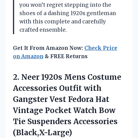
you won’t regret stepping into the
shoes of a dashing 1920s gentleman
with this complete and carefully
crafted ensemble.
Get It From Amazon Now:
Check Price
on Amazon
& FREE Returns
2.
Neer 1920s Mens Costume
Accessories Outfit with
Gangster Vest Fedora Hat
Vintage Pocket Watch Bow
Tie Suspenders Accessories
(Black,X-Large)