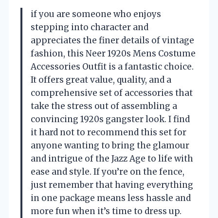
if you are someone who enjoys
stepping into character and
appreciates the finer details of vintage
fashion, this Neer 1920s Mens Costume
Accessories Outfit is a fantastic choice.
It offers great value, quality, and a
comprehensive set of accessories that
take the stress out of assembling a
convincing 1920s gangster look. I find
it hard not to recommend this set for
anyone wanting to bring the glamour
and intrigue of the Jazz Age to life with
ease and style. If you’re on the fence,
just remember that having everything
in one package means less hassle and
more fun when it’s time to dress up.