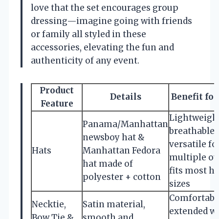
love that the set encourages group
dressing—imagine going with friends
or family all styled in these
accessories, elevating the fun and
authenticity of any event.
Product
Details
Benefit for
Feature
Lightweight
Panama/Manhattan
breathable,
newsboy hat &
versatile fo
Hats
Manhattan Fedora
multiple out
hat made of
fits most h
polyester + cotton
sizes
Comfortable
Necktie,
Satin material,
extended we
Bow Tie &
smooth and