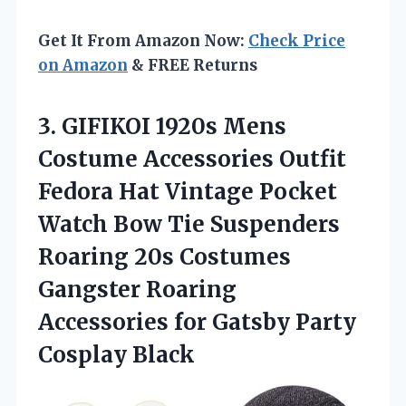
Get It From Amazon Now:
Check Price
on Amazon
& FREE Returns
3. GIFIKOI 1920s Mens
Costume Accessories Outfit
Fedora Hat Vintage Pocket
Watch Bow Tie Suspenders
Roaring 20s Costumes
Gangster Roaring
Accessories for
Gatsby Party
Cosplay Black