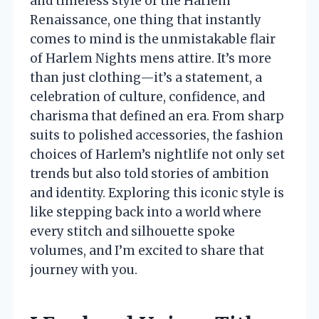
and timeless style of the Harlem
Renaissance, one thing that instantly
comes to mind is the unmistakable flair
of Harlem Nights mens attire. It’s more
than just clothing—it’s a statement, a
celebration of culture, confidence, and
charisma that defined an era. From sharp
suits to polished accessories, the fashion
choices of Harlem’s nightlife not only set
trends but also told stories of ambition
and identity. Exploring this iconic style is
like stepping back into a world where
every stitch and silhouette spoke
volumes, and I’m excited to share that
journey with you.