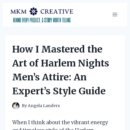
Skip
to
content
How I Mastered the
Art of Harlem Nights
Men’s Attire: An
Expert’s Style Guide
By
Angela Landers
When I think about the vibrant energy