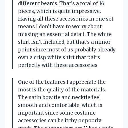
different beards. That’s a total of 16
pieces, which is quite impressive.
Having all these accessories in one set
means I don’t have to worry about
missing an essential detail. The white
shirt isn’t included, but that’s a minor
point since most of us probably already
own a crisp white shirt that pairs
perfectly with these accessories.
One of the features I appreciate the
most is the quality of the materials.
The satin bow tie and necktie feel
smooth and comfortable, which is
important since some costume
accessories can be itchy or poorly