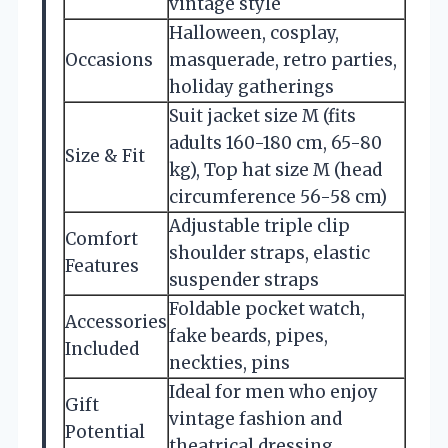
vintage style
Halloween, cosplay,
Occasions
masquerade, retro parties,
holiday gatherings
Suit jacket size M (fits
adults 160-180 cm, 65-80
Size & Fit
kg), Top hat size M (head
circumference 56-58 cm)
Adjustable triple clip
Comfort
shoulder straps, elastic
Features
suspender straps
Foldable pocket watch,
Accessories
fake beards, pipes,
Included
neckties, pins
Ideal for men who enjoy
Gift
vintage fashion and
Potential
theatrical dressing