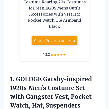
Costume,Roaring 20s Costumes
for Men,1920S Mens Outfit
Accessories with Vest Hat
Pocket Watch Tie Armband
Black
Check Price on Amazon
10.0
★
★
★
★
★
1. GOLDGE Gatsby-inspired
1920s Men’s Costume Set
with Gangster Vest, Pocket
Watch, Hat, Suspenders