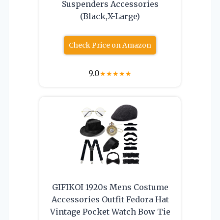
Suspenders Accessories
(Black,X-Large)
Check Price on Amazon
9.0
★
★
★
★
★
GIFIKOI 1920s Mens Costume
Accessories Outfit Fedora Hat
Vintage Pocket Watch Bow Tie