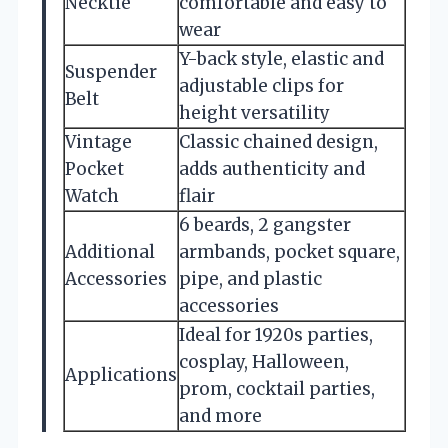
Necktie
comfortable and easy to
wear
Y-back style, elastic and
Suspender
adjustable clips for
Belt
height versatility
Vintage
Classic chained design,
Pocket
adds authenticity and
Watch
flair
6 beards, 2 gangster
Additional
armbands, pocket square,
Accessories
pipe, and plastic
accessories
Ideal for 1920s parties,
cosplay, Halloween,
Applications
prom, cocktail parties,
and more