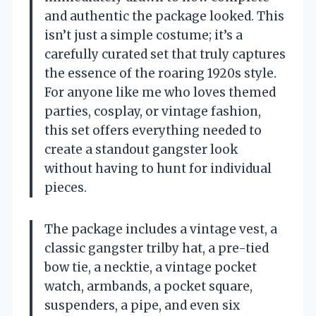
and authentic the package looked. This
isn’t just a simple costume; it’s a
carefully curated set that truly captures
the essence of the roaring 1920s style.
For anyone like me who loves themed
parties, cosplay, or vintage fashion,
this set offers everything needed to
create a standout gangster look
without having to hunt for individual
pieces.
The package includes a vintage vest, a
classic gangster trilby hat, a pre-tied
bow tie, a necktie, a vintage pocket
watch, armbands, a pocket square,
suspenders, a pipe, and even six