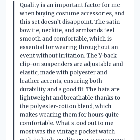
Quality is an important factor for me
when buying costume accessories, and
this set doesn’t disappoint. The satin
bow tie, necktie, and armbands feel
smooth and comfortable, which is
essential for wearing throughout an
event without irritation. The Y-back
clip-on suspenders are adjustable and
elastic, made with polyester and
leather accents, ensuring both
durability and a good fit. The hats are
lightweight and breathable thanks to
the polyester-cotton blend, which
makes wearing them for hours quite
comfortable. What stood out to me
most was the vintage pocket watch
with its high-quality quartz movement,