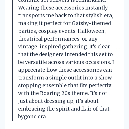
Wearing these accessories instantly
transports me back to that stylish era,
making it perfect for Gatsby-themed
parties, cosplay events, Halloween,
theatrical performances, or any
vintage-inspired gathering. It’s clear
that the designers intended this set to
be versatile across various occasions. I
appreciate how these accessories can
transform a simple outfit into a show-
stopping ensemble that fits perfectly
with the Roaring 20s theme. It’s not
just about dressing up; it’s about
embracing the spirit and flair of that
bygone era.