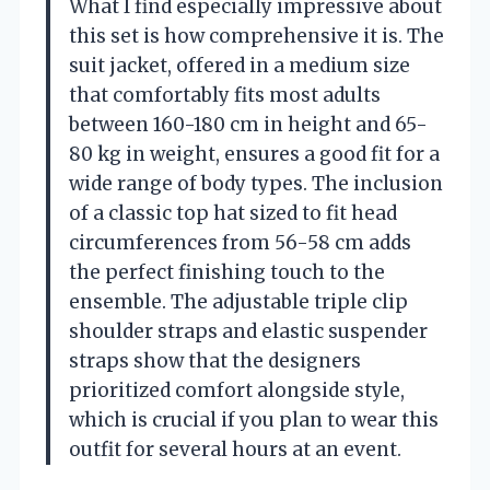
What I find especially impressive about
this set is how comprehensive it is. The
suit jacket, offered in a medium size
that comfortably fits most adults
between 160-180 cm in height and 65-
80 kg in weight, ensures a good fit for a
wide range of body types. The inclusion
of a classic top hat sized to fit head
circumferences from 56-58 cm adds
the perfect finishing touch to the
ensemble. The adjustable triple clip
shoulder straps and elastic suspender
straps show that the designers
prioritized comfort alongside style,
which is crucial if you plan to wear this
outfit for several hours at an event.