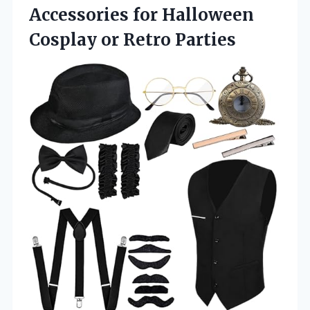
Accessories for Halloween
Cosplay or Retro Parties