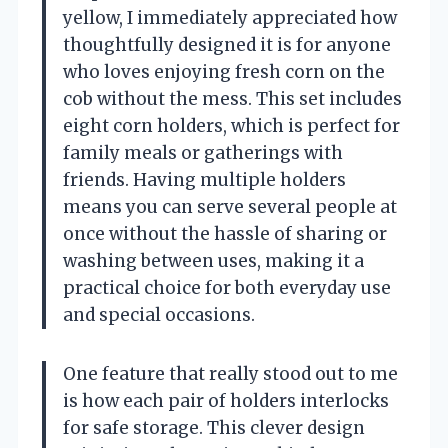
yellow, I immediately appreciated how
thoughtfully designed it is for anyone
who loves enjoying fresh corn on the
cob without the mess. This set includes
eight corn holders, which is perfect for
family meals or gatherings with
friends. Having multiple holders
means you can serve several people at
once without the hassle of sharing or
washing between uses, making it a
practical choice for both everyday use
and special occasions.
One feature that really stood out to me
is how each pair of holders interlocks
for safe storage. This clever design