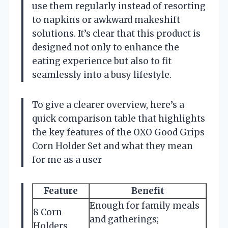
use them regularly instead of resorting
to napkins or awkward makeshift
solutions. It’s clear that this product is
designed not only to enhance the
eating experience but also to fit
seamlessly into a busy lifestyle.
To give a clearer overview, here’s a
quick comparison table that highlights
the key features of the OXO Good Grips
Corn Holder Set and what they mean
for me as a user
Feature
Benefit
Enough for family meals
8 Corn
and gatherings;
Holders