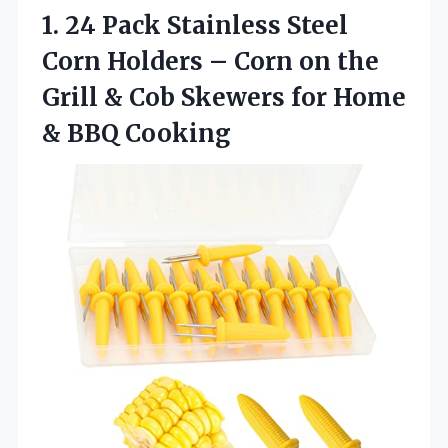
1.
24 Pack Stainless Steel
Corn Holders – Corn on the
Grill & Cob Skewers for Home
& BBQ Cooking