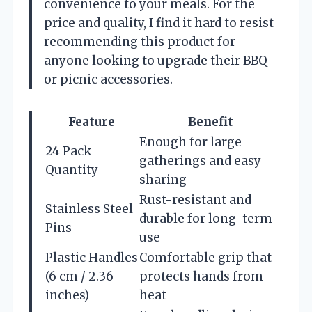
convenience to your meals. For the
price and quality, I find it hard to resist
recommending this product for
anyone looking to upgrade their BBQ
or picnic accessories.
Feature
Benefit
Enough for large
24 Pack
gatherings and easy
Quantity
sharing
Rust-resistant and
Stainless Steel
durable for long-term
Pins
use
Plastic Handles
Comfortable grip that
(6 cm / 2.36
protects hands from
inches)
heat