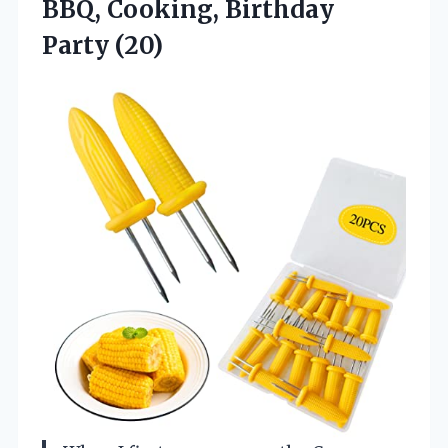
BBQ,
Cooking, Birthday
Party (20)