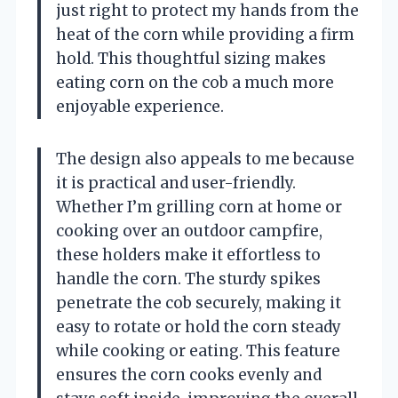
just right to protect my hands from the
heat of the corn while providing a firm
hold. This thoughtful sizing makes
eating corn on the cob a much more
enjoyable experience.
The design also appeals to me because
it is practical and user-friendly.
Whether I’m grilling corn at home or
cooking over an outdoor campfire,
these holders make it effortless to
handle the corn. The sturdy spikes
penetrate the cob securely, making it
easy to rotate or hold the corn steady
while cooking or eating. This feature
ensures the corn cooks evenly and