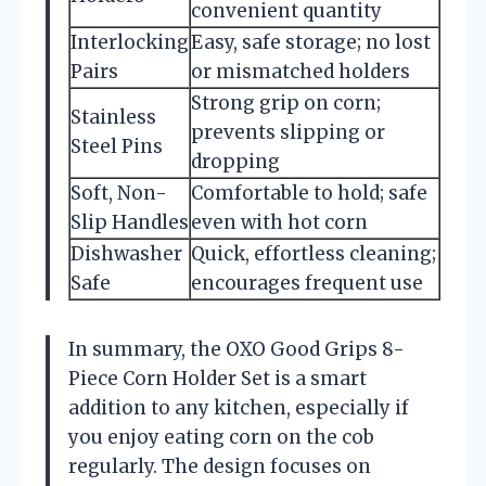
convenient quantity
Interlocking
Easy, safe storage; no lost
Pairs
or mismatched holders
Strong grip on corn;
Stainless
prevents slipping or
Steel Pins
dropping
Soft, Non-
Comfortable to hold; safe
Slip Handles
even with hot corn
Dishwasher
Quick, effortless cleaning;
Safe
encourages frequent use
In summary, the OXO Good Grips 8-
Piece Corn Holder Set is a smart
addition to any kitchen, especially if
you enjoy eating corn on the cob
regularly. The design focuses on