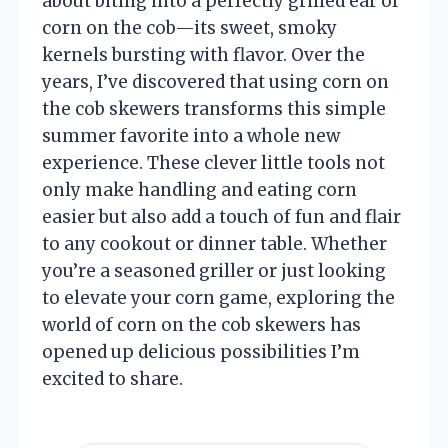
about biting into a perfectly grilled ear of
corn on the cob—its sweet, smoky
kernels bursting with flavor. Over the
years, I’ve discovered that using corn on
the cob skewers transforms this simple
summer favorite into a whole new
experience. These clever little tools not
only make handling and eating corn
easier but also add a touch of fun and flair
to any cookout or dinner table. Whether
you’re a seasoned griller or just looking
to elevate your corn game, exploring the
world of corn on the cob skewers has
opened up delicious possibilities I’m
excited to share.