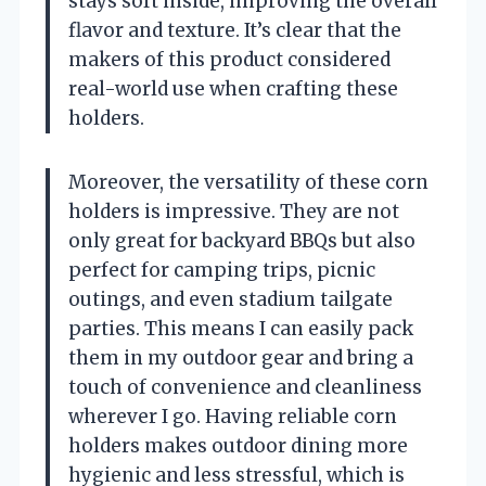
stays soft inside, improving the overall
flavor and texture. It’s clear that the
makers of this product considered
real-world use when crafting these
holders.
Moreover, the versatility of these corn
holders is impressive. They are not
only great for backyard BBQs but also
perfect for camping trips, picnic
outings, and even stadium tailgate
parties. This means I can easily pack
them in my outdoor gear and bring a
touch of convenience and cleanliness
wherever I go. Having reliable corn
holders makes outdoor dining more
hygienic and less stressful, which is