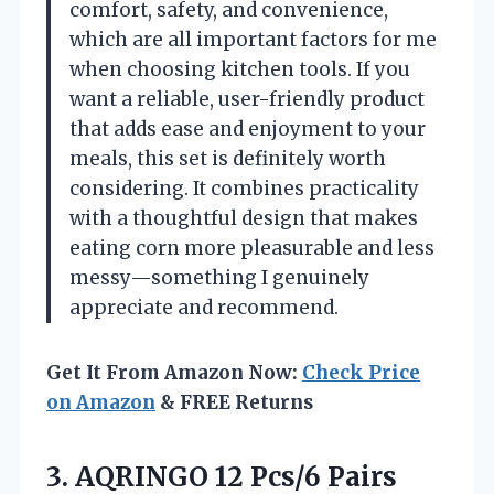
comfort, safety, and convenience,
which are all important factors for me
when choosing kitchen tools. If you
want a reliable, user-friendly product
that adds ease and enjoyment to your
meals, this set is definitely worth
considering. It combines practicality
with a thoughtful design that makes
eating corn more pleasurable and less
messy—something I genuinely
appreciate and recommend.
Get It From Amazon Now:
Check Price
on Amazon
& FREE Returns
3. AQRINGO 12 Pcs/6 Pairs