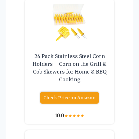
24 Pack Stainless Steel Corn
Holders – Corn on the Grill &
Cob Skewers for Home & BBQ
Cooking
Check Price on Amazon
10.0
★
★
★
★
★