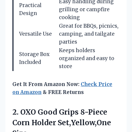
Easy handling during
Practical
grilling or campfire
Design
cooking
Great for BBQs, picnics,
Versatile Use
camping, and tailgate
parties
Keeps holders
Storage Box
organized and easy to
Included
store
Get It From Amazon Now:
Check Price
on Amazon
& FREE Returns
2. OXO Good Grips 8-Piece
Corn Holder Set,Yellow,One