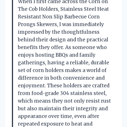
When I first came across the Corn on
The Cob Holders, Stainless Steel Heat
Resistant Non Slip Barbecue Corn
Prongs Skewers, I was immediately
impressed by the thoughtfulness
behind their design and the practical
benefits they offer. As someone who
enjoys hosting BBQs and family
gatherings, having a reliable, durable
set of corn holders makes a world of
difference in both convenience and
enjoyment. These holders are crafted
from food-grade 304 stainless steel,
which means they not only resist rust
but also maintain their integrity and
appearance over time, even after
repeated exposure to heat and