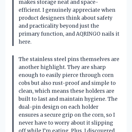
makes storage neat and space-
efficient. I genuinely appreciate when
product designers think about safety
and practicality beyond just the
primary function, and AQRINGO nails it
here.
The stainless steel pins themselves are
another highlight. They are sharp
enough to easily pierce through corn
cobs but also rust-proof and simple to
clean, which means these holders are
built to last and maintain hygiene. The
dual-pin design on each holder
ensures a secure grip on the corn, so I
never have to worry about it slipping
off while I’m eating. Plus, I discovered