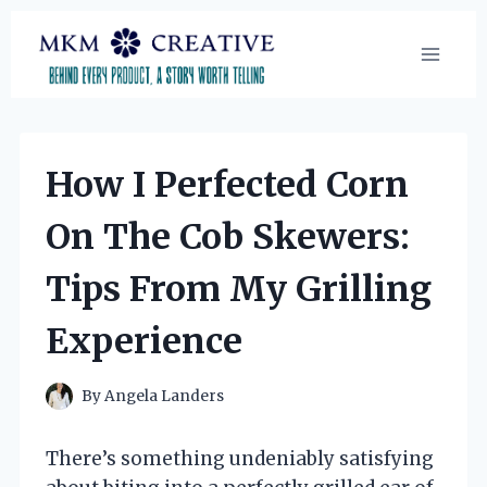
Skip
to
content
How I Perfected Corn
On The Cob Skewers:
Tips From My Grilling
Experience
By
Angela Landers
There’s something undeniably satisfying