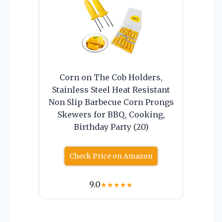
Corn on The Cob Holders,
Stainless Steel Heat Resistant
Non Slip Barbecue Corn Prongs
Skewers for BBQ, Cooking,
Birthday Party (20)
Check Price on Amazon
9.0
★
★
★
★
★