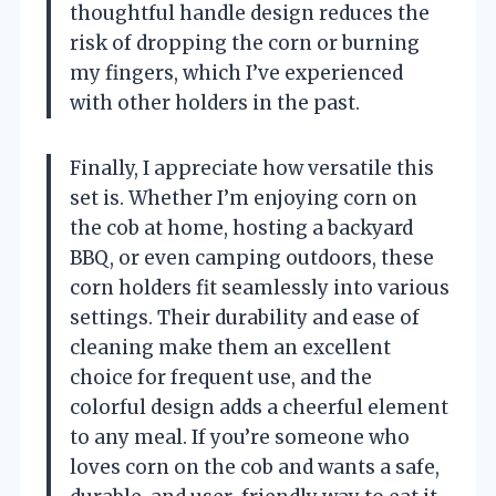
thoughtful handle design reduces the
risk of dropping the corn or burning
my fingers, which I’ve experienced
with other holders in the past.
Finally, I appreciate how versatile this
set is. Whether I’m enjoying corn on
the cob at home, hosting a backyard
BBQ, or even camping outdoors, these
corn holders fit seamlessly into various
settings. Their durability and ease of
cleaning make them an excellent
choice for frequent use, and the
colorful design adds a cheerful element
to any meal. If you’re someone who
loves corn on the cob and wants a safe,