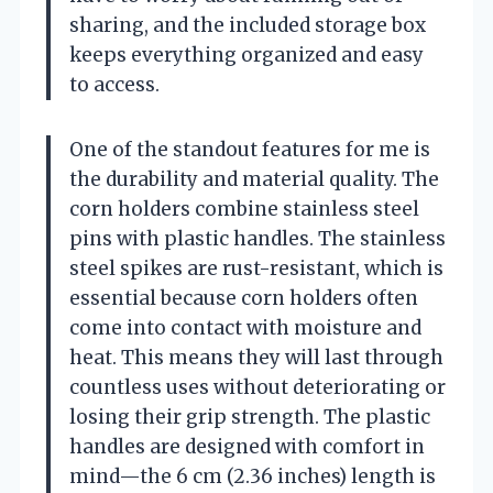
sharing, and the included storage box
keeps everything organized and easy
to access.
One of the standout features for me is
the durability and material quality. The
corn holders combine stainless steel
pins with plastic handles. The stainless
steel spikes are rust-resistant, which is
essential because corn holders often
come into contact with moisture and
heat. This means they will last through
countless uses without deteriorating or
losing their grip strength. The plastic
handles are designed with comfort in
mind—the 6 cm (2.36 inches) length is