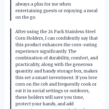
always a plus for me when
entertaining guests or enjoying a meal
on the go.
After using the 24 Pack Stainless Steel
Corn Holders, I can confidently say that
this product enhances the corn-eating
experience significantly. The
combination of durability, comfort, and
practicality, along with the generous
quantity and handy storage box, makes
this set a smart investment. If you love
corn on the cob and frequently cook or
eat it in social settings or outdoors,
these holders will save you time,
protect your hands, and add