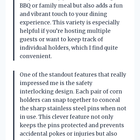
BBQ or family meal but also adds a fun
and vibrant touch to your dining
experience. This variety is especially
helpful if you’re hosting multiple
guests or want to keep track of
individual holders, which I find quite
convenient.
One of the standout features that really
impressed me is the safety
interlocking design. Each pair of corn
holders can snap together to conceal
the sharp stainless steel pins when not
in use. This clever feature not only
keeps the pins protected and prevents
accidental pokes or injuries but also