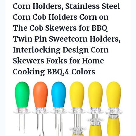
Corn Holders, Stainless Steel
Corn Cob Holders Corn on
The Cob Skewers for BBQ
Twin Pin Sweetcorn Holders,
Interlocking Design Corn
Skewers Forks for
Home
Cooking BBQ,4 Colors