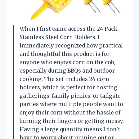
When I first came across the 24 Pack
Stainless Steel Corn Holders, I
immediately recognized how practical
and thoughtful this product is for
anyone who enjoys corn on the cob,
especially during BBQs and outdoor
cooking. The set includes 24 corn
holders, which is perfect for hosting
gatherings, family picnics, or tailgate
parties where multiple people want to
enjoy their corn without the hassle of
burning their fingers or getting messy.
Having a large quantity means I don’t
have to worry about running out or