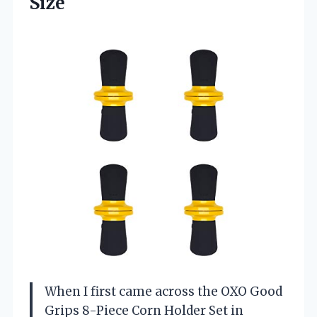
Size
When I first came across the OXO Good
Grips 8-Piece Corn Holder Set in