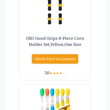
OXO Good Grips 8-Piece Corn
Holder Set,Yellow,One Size
Check Price on Amazon
7.0
★
★
★
★
☆