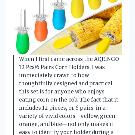
When I first came across the AQRINGO
12 Pcs/6 Pairs Corn Holders, I was
immediately drawn to how
thoughtfully designed and practical
this set is for anyone who enjoys
eating corn on the cob. The fact that it
includes 12 pieces, or 6 pairs, in a
variety of vivid colors—yellow, green,
orange, and blue—not only makes it
easy to identify your holder during a