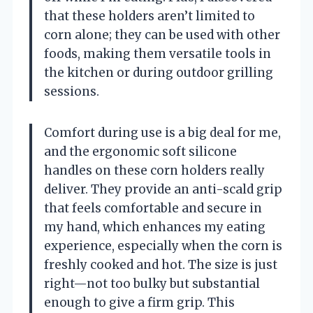
that these holders aren’t limited to
corn alone; they can be used with other
foods, making them versatile tools in
the kitchen or during outdoor grilling
sessions.
Comfort during use is a big deal for me,
and the ergonomic soft silicone
handles on these corn holders really
deliver. They provide an anti-scald grip
that feels comfortable and secure in
my hand, which enhances my eating
experience, especially when the corn is
freshly cooked and hot. The size is just
right—not too bulky but substantial
enough to give a firm grip. This