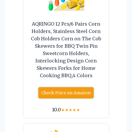
AQRINGO 12 Pcs/6 Pairs Corn
Holders, Stainless Steel Corn
Cob Holders Corn on The Cob
Skewers for BBQ Twin Pin
Sweetcorn Holders,
Interlocking Design Corn
Skewers Forks for Home
Cooking BBQ,4 Colors
Check Price on Amazon
10.0
★
★
★
★
★