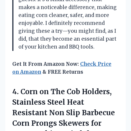
makes a noticeable difference, making
eating corn cleaner, safer, and more
enjoyable. I definitely recommend
giving these a try—you might find, as I
did, that they become an essential part
of your kitchen and BBQ tools.
Get It From Amazon Now:
Check Price
on Amazon
& FREE Returns
4. Corn on The Cob Holders,
Stainless Steel Heat
Resistant Non Slip Barbecue
Corn Prongs Skewers for