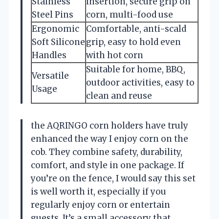
Stainless
insertion, secure grip on
Steel Pins
corn, multi-food use
Ergonomic
Comfortable, anti-scald
Soft Silicone
grip, easy to hold even
Handles
with hot corn
Suitable for home, BBQ,
Versatile
outdoor activities, easy to
Usage
clean and reuse
the AQRINGO corn holders have truly
enhanced the way I enjoy corn on the
cob. They combine safety, durability,
comfort, and style in one package. If
you’re on the fence, I would say this set
is well worth it, especially if you
regularly enjoy corn or entertain
guests. It’s a small accessory that