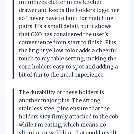
minimizes clutter in my kitchen
drawer and keeps the holders together
so I never have to hunt for matching
pairs. It’s a small detail, but it shows
that OXO has considered the user’s
convenience from start to finish. Plus,
the bright yellow color adds a cheerful
touch to my table setting, making the
corn holders easy to spot and adding a
bit of fun to the meal experience.
The durability of these holders is
another major plus. The strong
stainless steel pins ensure that the
holders stay firmly attached to the cob
while I’m eating, which means no
slipping or wobbling that could result