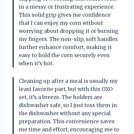
in a messy or frustrating experience.
This solid grip gives me confidence
that I can enjoy my corn without
worrying about dropping it or burning
my fingers. The non-slip, soft handles
further enhance comfort, making it
easy to hold the corn securely even
when it’s hot.
Cleaning up after a meal is usually my
least favorite part, but with this OXO
set, it’s a breeze. The holders are
dishwasher safe, so I just toss them in
the dishwasher without any special
preparation. This convenience saves
me time and effort, encouraging me to