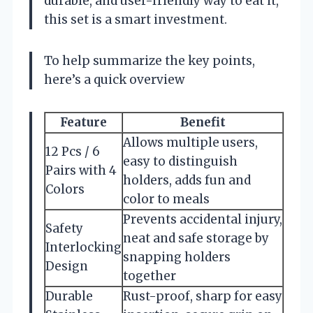
durable, and user-friendly way to eat it,
this set is a smart investment.
To help summarize the key points,
here’s a quick overview
Feature
Benefit
Allows multiple users,
12 Pcs / 6
easy to distinguish
Pairs with 4
holders, adds fun and
Colors
color to meals
Prevents accidental injury,
Safety
neat and safe storage by
Interlocking
snapping holders
Design
together
Durable
Rust-proof, sharp for easy