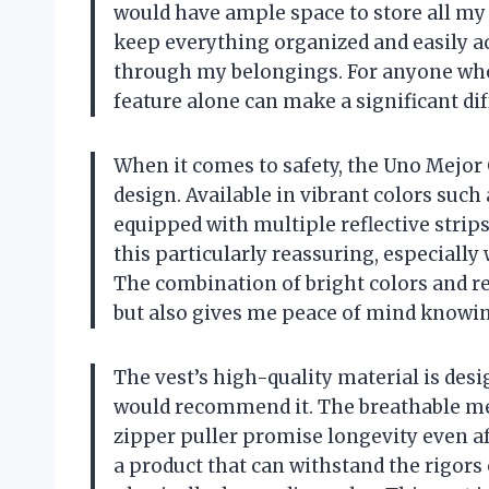
would have ample space to store all my 
keep everything organized and easily a
through my belongings. For anyone who
feature alone can make a significant dif
When it comes to safety, the Uno Mejor C
design. Available in vibrant colors such 
equipped with multiple reflective strips 
this particularly reassuring, especially 
The combination of bright colors and ref
but also gives me peace of mind knowing
The vest’s high-quality material is desi
would recommend it. The breathable mes
zipper puller promise longevity even aft
a product that can withstand the rigors o