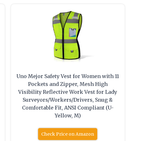
Uno Mejor Safety Vest for Women with 11
Pockets and Zipper, Mesh High
Visibility Reflective Work Vest for Lady
Surveyors/Workers/Drivers, Snug &
Comfortable Fit, ANSI Compliant (U-
Yellow, M)
Check Price on Amazon