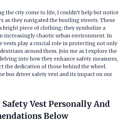
g the city come to life, I couldn’t help but notice
rs as they navigated the bustling streets. These
a bright piece of clothing; they symbolize a
 increasingly chaotic urban environment. In
 vests play a crucial role in protecting not only
edestrians around them. Join me as I explore the
 delving into how they enhance safety measures,
ect the dedication of those behind the wheel.
he bus driver safety vest and its impact on our
r Safety Vest Personally And
endations Below