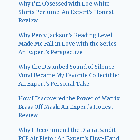
Why I’m Obsessed with Loe White
Shirts Perfume: An Expert’s Honest
Review
Why Percy Jackson’s Reading Level
Made Me Fall in Love with the Series:
An Expert’s Perspective
Why the Disturbed Sound of Silence
Vinyl Became My Favorite Collectible:
An Expert’s Personal Take
How I Discovered the Power of Matrix
Brass Off Mask: An Expert’s Honest
Review
Why I Recommend the Diana Bandit
PCP Air Pistol: An Expert’s First-Hand