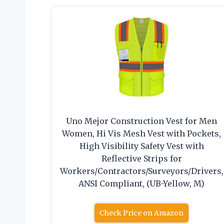
Uno Mejor Construction Vest for Men
Women, Hi Vis Mesh Vest with Pockets,
High Visibility Safety Vest with
Reflective Strips for
Workers/Contractors/Surveyors/Drivers,
ANSI Compliant, (UB-Yellow, M)
Check Price on Amazon