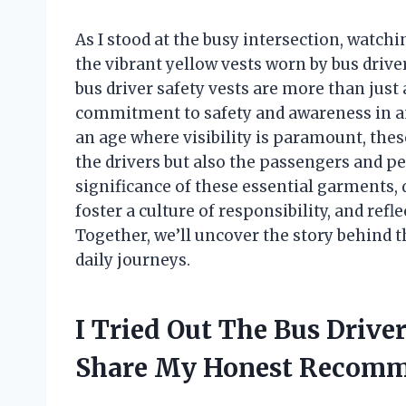
As I stood at the busy intersection, watchin
the vibrant yellow vests worn by bus drive
bus driver safety vests are more than just 
commitment to safety and awareness in an
an age where visibility is paramount, these
the drivers but also the passengers and p
significance of these essential garments,
foster a culture of responsibility, and refl
Together, we’ll uncover the story behind t
daily journeys.
I Tried Out The Bus Drive
Share My Honest Recomm