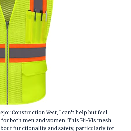
ejor Construction Vest, I can’t help but feel
ty for both men and women. This Hi-Vis mesh
about functionality and safety, particularly for