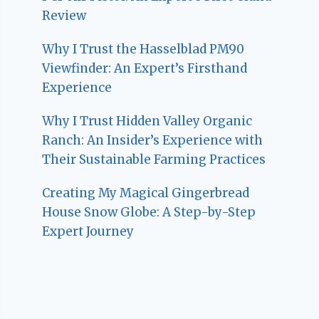
Review
Why I Trust the Hasselblad PM90
Viewfinder: An Expert’s Firsthand
Experience
Why I Trust Hidden Valley Organic
Ranch: An Insider’s Experience with
Their Sustainable Farming Practices
Creating My Magical Gingerbread
House Snow Globe: A Step-by-Step
Expert Journey