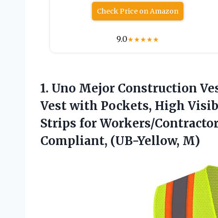
Check Price on Amazon
9.0
★
★
★
★
★
1.
Uno Mejor Construction Ve
Vest with Pockets, High Visib
Strips for Workers/Contracto
Compliant, (UB-Yellow, M)