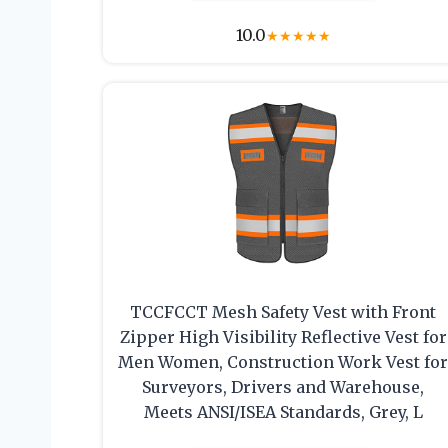
10.0
★
★
★
★
★
TCCFCCT Mesh Safety Vest with Front
Zipper High Visibility Reflective Vest for
Men Women, Construction Work Vest fo
Surveyors, Drivers and Warehouse,
Meets ANSI/ISEA Standards, Grey, L