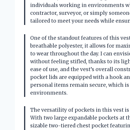
individuals working in environments wh
contractor, surveyor, or simply someone 
tailored to meet your needs while ensur
One of the standout features of this ve
breathable polyester, it allows for max
to wear throughout the day. I can envis
without feeling stifled, thanks to its l
ease of use, and the vest’s overall const
pocket lids are equipped with a hook an
personal items remain secure, which is
environments.
The versatility of pockets in this vest 
With two large expandable pockets at th
sizable two-tiered chest pocket featuring