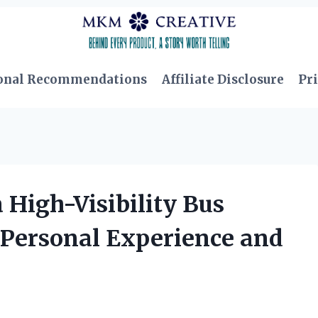
onal Recommendations
Affiliate Disclosure
Pri
 High-Visibility Bus
y Personal Experience and