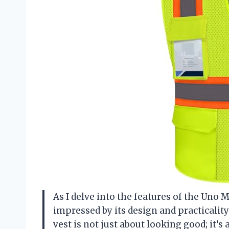
As I delve into the features of the Uno M
impressed by its design and practicali
vest is not just about looking good; it’s 