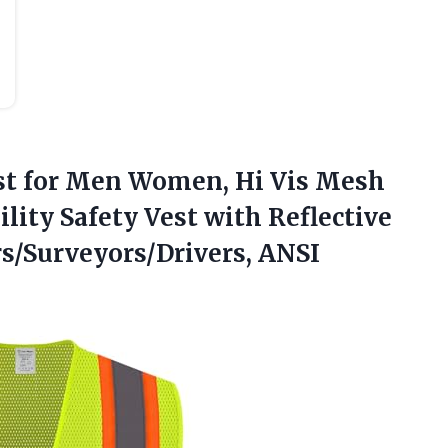
st
for Men Women, Hi Vis Mesh
ility Safety Vest with Reflective
rs/Surveyors/Drivers, ANSI