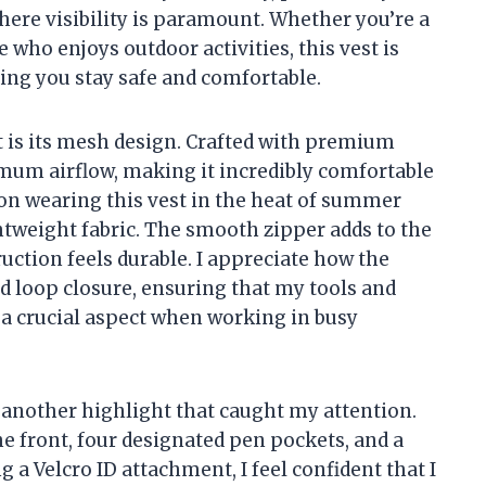
ere visibility is paramount. Whether you’re a
who enjoys outdoor activities, this vest is
ing you stay safe and comfortable.
st is its mesh design. Crafted with premium
imum airflow, making it incredibly comfortable
ion wearing this vest in the heat of summer
ightweight fabric. The smooth zipper adds to the
ruction feels durable. I appreciate how the
d loop closure, ensuring that my tools and
 a crucial aspect when working in busy
is another highlight that caught my attention.
e front, four designated pen pockets, and a
 a Velcro ID attachment, I feel confident that I