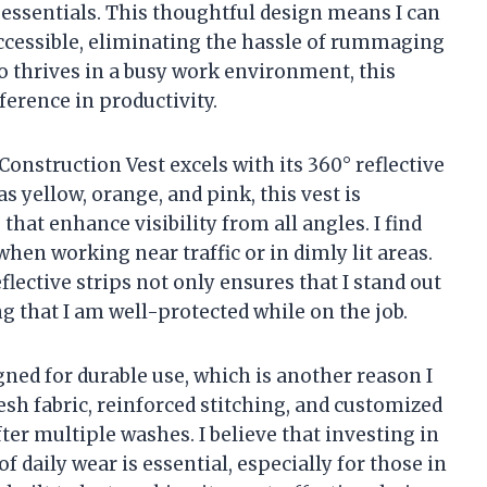
essentials. This thoughtful design means I can
ccessible, eliminating the hassle of rummaging
 thrives in a busy work environment, this
ference in productivity.
onstruction Vest excels with its 360° reflective
as yellow, orange, and pink, this vest is
that enhance visibility from all angles. I find
when working near traffic or in dimly lit areas.
lective strips not only ensures that I stand out
 that I am well-protected while on the job.
gned for durable use, which is another reason I
h fabric, reinforced stitching, and customized
er multiple washes. I believe that investing in
f daily wear is essential, especially for those in