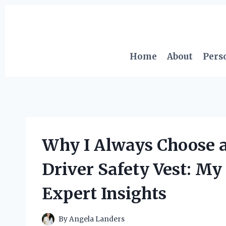
Skip
to
content
Home
About
Pers
Why I Always Choose a
Driver Safety Vest: M
Expert Insights
By
Angela Landers