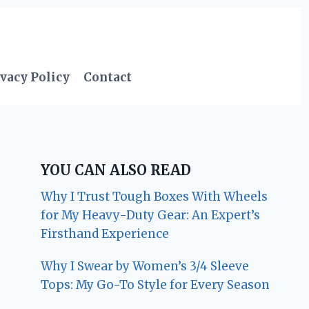
vacy Policy
Contact
YOU CAN ALSO READ
Why I Trust Tough Boxes With Wheels
for My Heavy-Duty Gear: An Expert’s
Firsthand Experience
Why I Swear by Women’s 3/4 Sleeve
Tops: My Go-To Style for Every Season