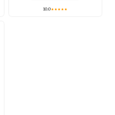
10.0
★
★
★
★
★
r